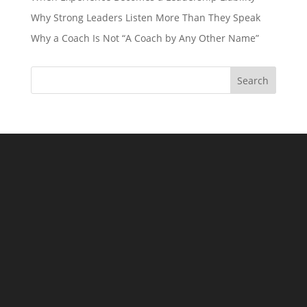
Why Strong Leaders Listen More Than They Speak
Why a Coach Is Not “A Coach by Any Other Name”