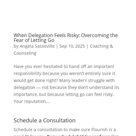
When Delegation Feels Risky: Overcoming the
Fear of Letting Go
by
Angela Sasseville
|
Sep 10, 2025
|
Coaching &
Counseling
Have you ever hesitated to hand off an important
responsibility because you weren’t entirely sure it
would get done right? Many leaders struggle with
delegation — not because they don’t understand its
importance, but because letting go can feel risky.
Your reputation,...
Schedule a Consultation
Schedule a consultation to make sure Flourish is a