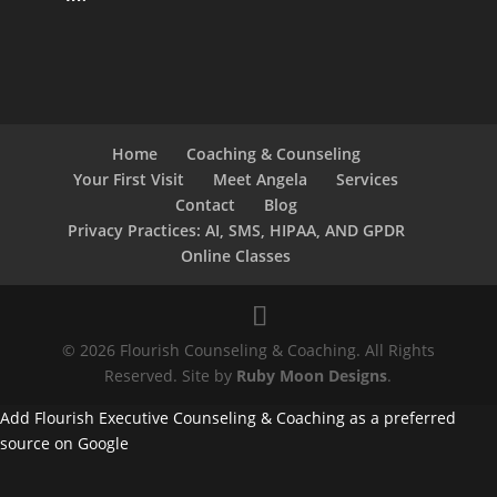
Home
Coaching & Counseling
Your First Visit
Meet Angela
Services
Contact
Blog
Privacy Practices: AI, SMS, HIPAA, AND GPDR
Online Classes
© 2026 Flourish Counseling & Coaching. All Rights
Reserved. Site by
Ruby Moon Designs
.
Add Flourish Executive Counseling & Coaching as a preferred
source on Google