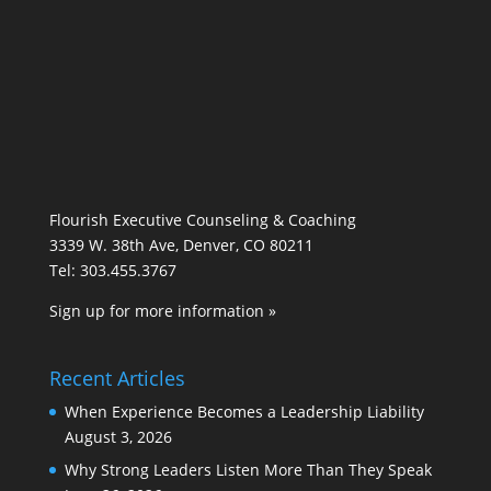
Flourish Executive Counseling & Coaching
3339 W. 38th Ave, Denver, CO 80211
Tel: 303.455.3767
Sign up for more information »
Recent Articles
When Experience Becomes a Leadership Liability
August 3, 2026
Why Strong Leaders Listen More Than They Speak