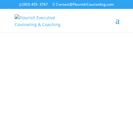
(303) 455- 3767
Contact@FlourishCounseling.com