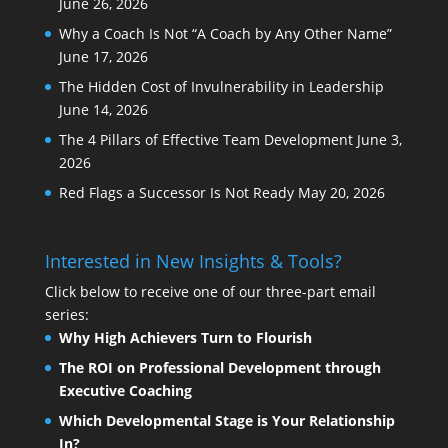
June 26, 2026
Why a Coach Is Not “A Coach by Any Other Name”
June 17, 2026
The Hidden Cost of Invulnerability in Leadership
June 14, 2026
The 4 Pillars of Effective Team Development
June 3,
2026
Red Flags a Successor Is Not Ready
May 20, 2026
Interested in New Insights & Tools?
Click below to receive one of our three-part email
series:
Why High Achievers Turn to Flourish
The ROI on Professional Development through
Executive Coaching
Which Developmental Stage is Your Relationship
In?