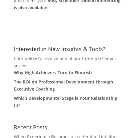
good fit for you.
Busy schedule? Videoconferencing
is also available.
Let's Connect
Interested in New Insights & Tools?
Click below to receive one of our three-part email
series:
Why High Achievers Turn to Flourish
The ROI on Professional Development through
Executive Coaching
Which Developmental Stage is Your Relationship
In?
Recent Posts
When Experience Becomes a Leadership Liability