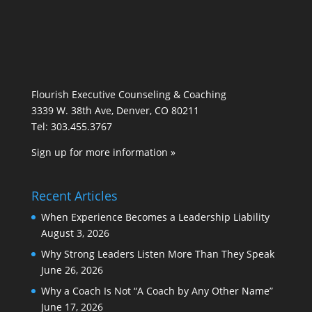
Flourish Executive Counseling & Coaching
3339 W. 38th Ave, Denver, CO 80211
Tel: 303.455.3767
Sign up for more information »
Recent Articles
When Experience Becomes a Leadership Liability
August 3, 2026
Why Strong Leaders Listen More Than They Speak
June 26, 2026
Why a Coach Is Not “A Coach by Any Other Name”
June 17, 2026