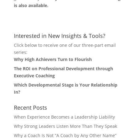
is also available.
Let's Connect
Interested in New Insights & Tools?
Click below to receive one of our three-part email
series:
Why High Achievers Turn to Flourish
The ROI on Professional Development through
Executive Coaching
Which Developmental Stage is Your Relationship
In?
Recent Posts
When Experience Becomes a Leadership Liability
Why Strong Leaders Listen More Than They Speak
Why a Coach Is Not “A Coach by Any Other Name”