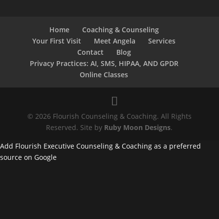
Home
Coaching & Counseling
Your First Visit
Meet Angela
Services
Contact
Blog
Privacy Practices: AI, SMS, HIPAA, AND GPDR
Online Classes
© 2026 Flourish Counseling & Coaching. All Rights
Reserved. Site by
Ruby Moon Designs
.
Add Flourish Executive Counseling & Coaching as a preferred
source on Google