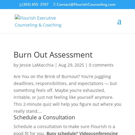
(303) 455- 3767
Contact@FlourishCounseling.com
Burn Out Assessment
by
Jessie LaMacchia
|
Aug 29, 2025
|
0 comments
Are You on the Brink of Burnout? You’re juggling
deadlines, responsibilities, and expectations — but
something feels off. Maybe you’re exhausted,
irritable, or just not feeling like yourself anymore.
This 2-minute quiz will help you figure out where you
really stand....
Schedule a Consultation
Schedule a consultation to make sure Flourish is a
good fit for you.
Busy schedule? Videoconferencing