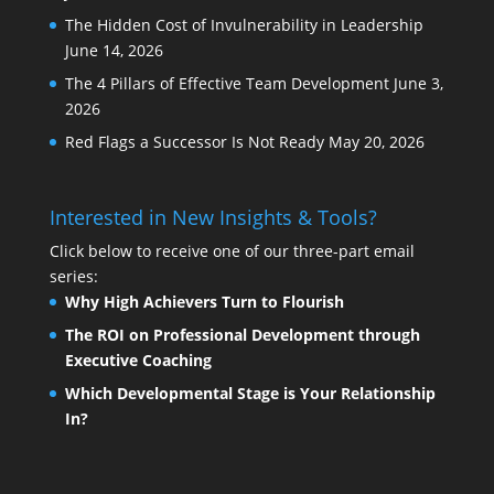
The Hidden Cost of Invulnerability in Leadership
June 14, 2026
The 4 Pillars of Effective Team Development
June 3,
2026
Red Flags a Successor Is Not Ready
May 20, 2026
Interested in New Insights & Tools?
Click below to receive one of our three-part email
series:
Why High Achievers Turn to Flourish
The ROI on Professional Development through
Executive Coaching
Which Developmental Stage is Your Relationship
In?