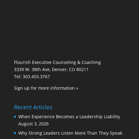
Flourish Executive Counseling & Coaching
3339 W. 38th Ave, Denver, CO 80211
Tel: 303.455.3767
Sign up for more information »
Recent Articles
When Experience Becomes a Leadership Liability
August 3, 2026
Why Strong Leaders Listen More Than They Speak