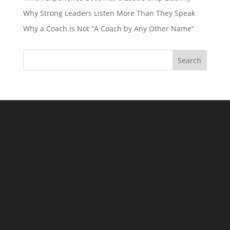
Why Strong Leaders Listen More Than They Speak
Why a Coach Is Not “A Coach by Any Other Name”