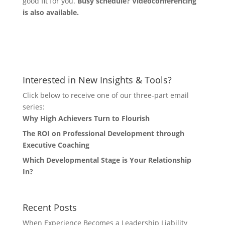
good fit for you.
Busy schedule? Videoconferencing
is also available.
Let's Connect
Interested in New Insights & Tools?
Click below to receive one of our three-part email
series:
Why High Achievers Turn to Flourish
The ROI on Professional Development through
Executive Coaching
Which Developmental Stage is Your Relationship
In?
Recent Posts
When Experience Becomes a Leadership Liability