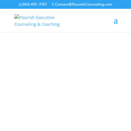
(303) 455- 3767
Contact@FlourishCounseling.com