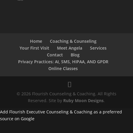
Home
Coaching & Counseling
Your First Visit
Meet Angela
Services
Contact
Blog
Privacy Practices: AI, SMS, HIPAA, AND GPDR
Online Classes
© 2026 Flourish Counseling & Coaching. All Rights
Reserved. Site by
Ruby Moon Designs
.
Add Flourish Executive Counseling & Coaching as a preferred
source on Google