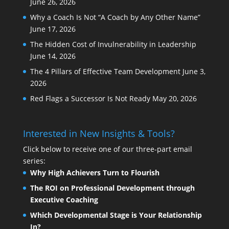
June 26, 2026
Why a Coach Is Not “A Coach by Any Other Name”
June 17, 2026
The Hidden Cost of Invulnerability in Leadership
June 14, 2026
The 4 Pillars of Effective Team Development
June 3,
2026
Red Flags a Successor Is Not Ready
May 20, 2026
Interested in New Insights & Tools?
Click below to receive one of our three-part email
series:
Why High Achievers Turn to Flourish
The ROI on Professional Development through
Executive Coaching
Which Developmental Stage is Your Relationship
In?