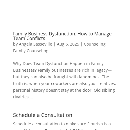
Family Business Dysfunction: How to Manage
Team Conflicts
by
Angela Sasseville
|
Aug 6, 2025
|
Counseling
,
Family Counseling
Why Does Team Dysfunction Happen in Family
Businesses? Family businesses are rich in legacy—
but they can also be fraught with landmines. The
truth is, when your coworkers are also your relatives,
personal history doesn’t stay at the door. Old sibling
rivalries,...
Schedule a Consultation
Schedule a consultation to make sure Flourish is a