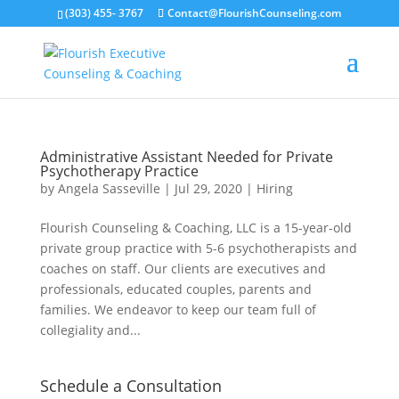
(303) 455- 3767
Contact@FlourishCounseling.com
Administrative Assistant Needed for Private
Psychotherapy Practice
by
Angela Sasseville
|
Jul 29, 2020
|
Hiring
Flourish Counseling & Coaching, LLC is a 15-year-old
private group practice with 5-6 psychotherapists and
coaches on staff. Our clients are executives and
professionals, educated couples, parents and
families. We endeavor to keep our team full of
collegiality and...
Schedule a Consultation