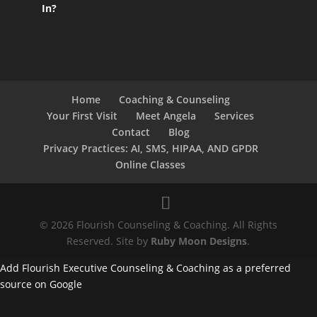
In?
Home
Coaching & Counseling
Your First Visit
Meet Angela
Services
Contact
Blog
Privacy Practices: AI, SMS, HIPAA, AND GPDR
Online Classes
© 2026 Flourish Counseling & Coaching. All Rights
Reserved. Site by
Ruby Moon Designs
.
Add Flourish Executive Counseling & Coaching as a preferred
source on Google