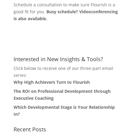
Schedule a consultation to make sure Flourish is a
good fit for you.
Busy schedule? Videoconferencing
is also available.
Let's Connect
Interested in New Insights & Tools?
Click below to receive one of our three-part email
series:
Why High Achievers Turn to Flourish
The ROI on Professional Development through
Executive Coaching
Which Developmental Stage is Your Relationship
In?
Recent Posts