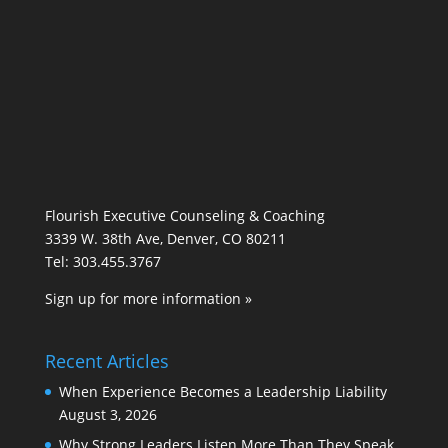
Flourish Executive Counseling & Coaching
3339 W. 38th Ave, Denver, CO 80211
Tel: 303.455.3767
Sign up for more information »
Recent Articles
When Experience Becomes a Leadership Liability
August 3, 2026
Why Strong Leaders Listen More Than They Speak