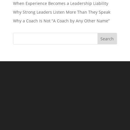
When Experience Becomes a Leadership Liability
Why Strong Leaders Listen More Than They Speak
Why a Coach Is Not “A Coach by Any Other Name”