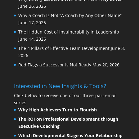
June 26, 2026
Why a Coach Is Not “A Coach by Any Other Name”
June 17, 2026
The Hidden Cost of Invulnerability in Leadership
June 14, 2026
The 4 Pillars of Effective Team Development
June 3,
2026
Red Flags a Successor Is Not Ready
May 20, 2026
Interested in New Insights & Tools?
Click below to receive one of our three-part email
series:
Why High Achievers Turn to Flourish
The ROI on Professional Development through
Executive Coaching
Which Developmental Stage is Your Relationship