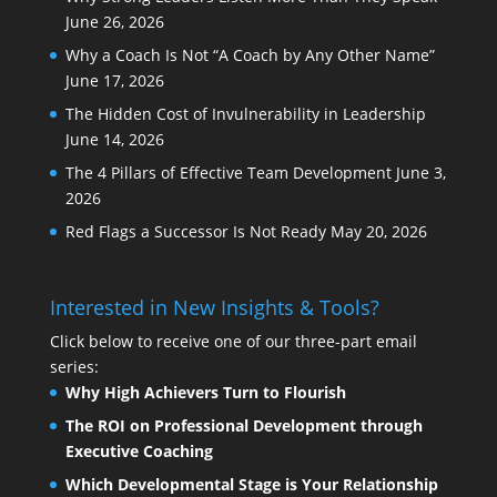
June 26, 2026
Why a Coach Is Not “A Coach by Any Other Name”
June 17, 2026
The Hidden Cost of Invulnerability in Leadership
June 14, 2026
The 4 Pillars of Effective Team Development
June 3,
2026
Red Flags a Successor Is Not Ready
May 20, 2026
Interested in New Insights & Tools?
Click below to receive one of our three-part email
series:
Why High Achievers Turn to Flourish
The ROI on Professional Development through
Executive Coaching
Which Developmental Stage is Your Relationship