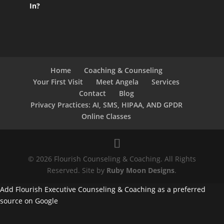
In?
Home
Coaching & Counseling
Your First Visit
Meet Angela
Services
Contact
Blog
Privacy Practices: AI, SMS, HIPAA, AND GPDR
Online Classes
© 2026 Flourish Counseling & Coaching. All Rights
Reserved. Site by
Ruby Moon Designs
.
Add Flourish Executive Counseling & Coaching as a preferred
source on Google