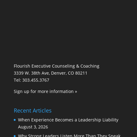
Flourish Executive Counseling & Coaching
3339 W. 38th Ave, Denver, CO 80211
Tel: 303.455.3767
Sign up for more information »
Recent Articles
When Experience Becomes a Leadership Liability
August 3, 2026
Why Strong Leaders Listen More Than They Speak