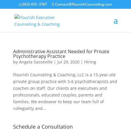
(303) 455- 3767
Contact@FlourishCounseling.com
Administrative Assistant Needed for Private
Psychotherapy Practice
by
Angela Sasseville
|
Jul 29, 2020
|
Hiring
Flourish Counseling & Coaching, LLC is a 15-year-old
private group practice with 5-6 psychotherapists and
coaches on staff. Our clients are executives and
professionals, educated couples, parents and
families. We endeavor to keep our team full of
collegiality and...
Schedule a Consultation