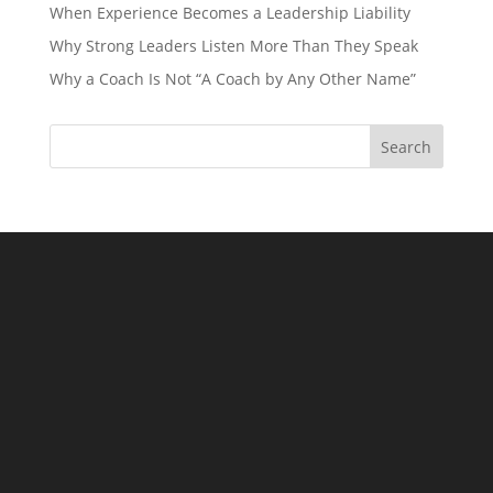
When Experience Becomes a Leadership Liability
Why Strong Leaders Listen More Than They Speak
Why a Coach Is Not “A Coach by Any Other Name”