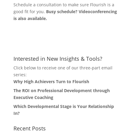
Schedule a consultation to make sure Flourish is a
good fit for you.
Busy schedule? Videoconferencing
is also available.
Let's Connect
Interested in New Insights & Tools?
Click below to receive one of our three-part email
series:
Why High Achievers Turn to Flourish
The ROI on Professional Development through
Executive Coaching
Which Developmental Stage is Your Relationship
In?
Recent Posts