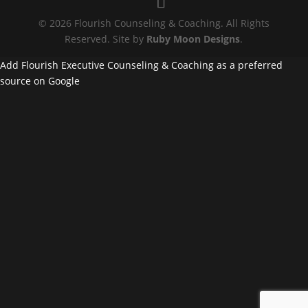
© 2026 Flourish Counseling & Coaching. All Rights
Reserved. Site by
Ruby Moon Designs
.
Add Flourish Executive Counseling & Coaching as a preferred
source on Google