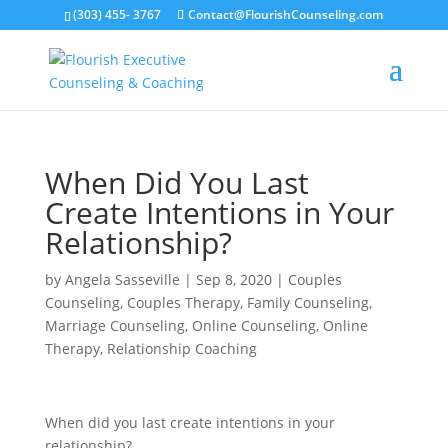
(303) 455- 3767
Contact@FlourishCounseling.com
When Did You Last
Create Intentions in Your
Relationship?
by
Angela Sasseville
|
Sep 8, 2020
|
Couples
Counseling
,
Couples Therapy
,
Family Counseling
,
Marriage Counseling
,
Online Counseling
,
Online
Therapy
,
Relationship Coaching
When did you last create intentions in your
relationship?