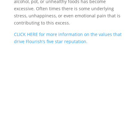
alcohol, pot, or unhealthy foods has become
excessive. Often times there is some underlying
stress, unhappiness, or even emotional pain that is
contributing to this excess.
CLICK HERE for more information on the values that
drive Flourish’s five star reputation.