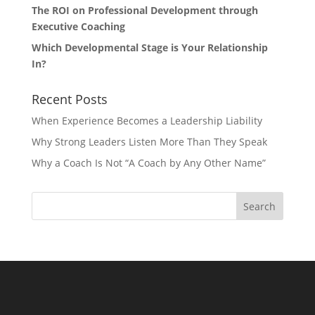
The ROI on Professional Development through
Executive Coaching
Which Developmental Stage is Your Relationship
In?
Recent Posts
When Experience Becomes a Leadership Liability
Why Strong Leaders Listen More Than They Speak
Why a Coach Is Not “A Coach by Any Other Name”