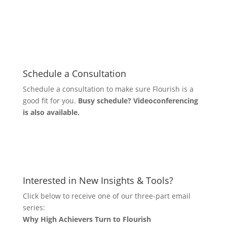
Schedule a Consultation
Schedule a consultation to make sure Flourish is a
good fit for you.
Busy schedule? Videoconferencing
is also available.
Let's Connect
Interested in New Insights & Tools?
Click below to receive one of our three-part email
series:
Why High Achievers Turn to Flourish