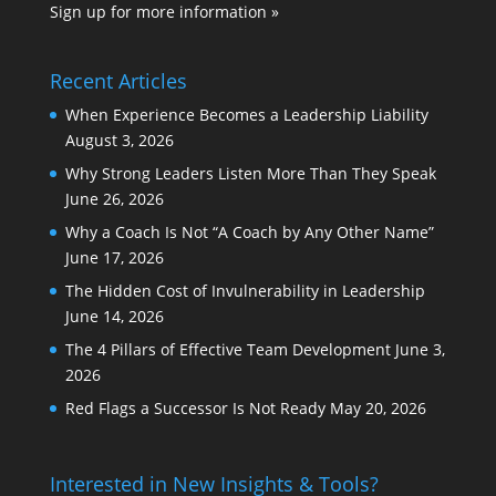
Sign up for more information »
Recent Articles
When Experience Becomes a Leadership Liability
August 3, 2026
Why Strong Leaders Listen More Than They Speak
June 26, 2026
Why a Coach Is Not “A Coach by Any Other Name”
June 17, 2026
The Hidden Cost of Invulnerability in Leadership
June 14, 2026
The 4 Pillars of Effective Team Development
June 3,
2026
Red Flags a Successor Is Not Ready
May 20, 2026
Interested in New Insights & Tools?