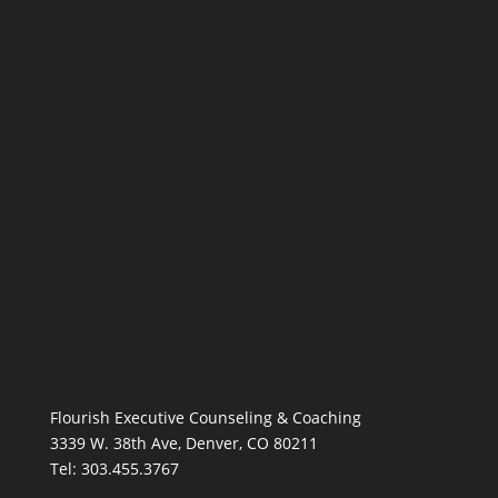
Flourish Executive Counseling & Coaching
3339 W. 38th Ave, Denver, CO 80211
Tel: 303.455.3767