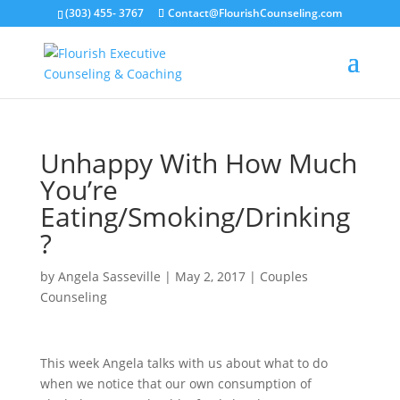
(303) 455- 3767
Contact@FlourishCounseling.com
Unhappy With How Much
You’re
Eating/Smoking/Drinking
?
by
Angela Sasseville
|
May 2, 2017
|
Couples
Counseling
This week Angela talks with us about what to do
when we notice that our own consumption of