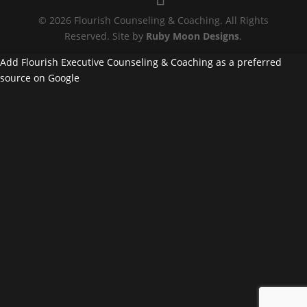
© 2026 Flourish Counseling & Coaching. All Rights
Reserved. Site by
Ruby Moon Designs
.
Add Flourish Executive Counseling & Coaching as a preferred
source on Google