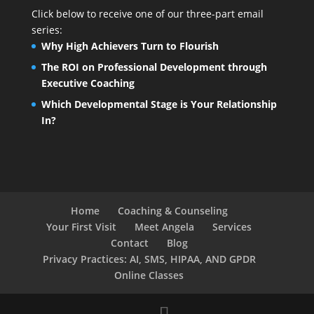
Click below to receive one of our three-part email
series:
Why High Achievers Turn to Flourish
The ROI on Professional Development through
Executive Coaching
Which Developmental Stage is Your Relationship
In?
Home
Coaching & Counseling
Your First Visit
Meet Angela
Services
Contact
Blog
Privacy Practices: AI, SMS, HIPAA, AND GPDR
Online Classes