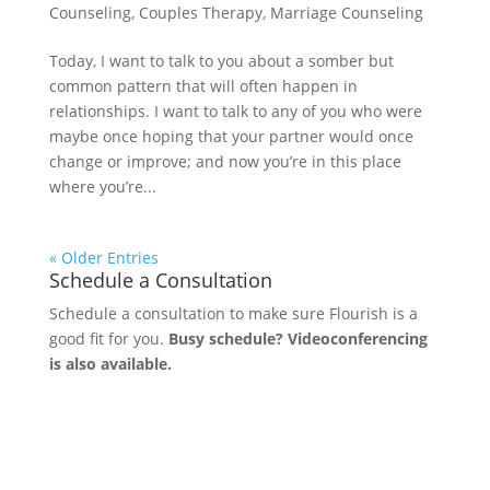
Counseling
,
Couples Therapy
,
Marriage Counseling
Today, I want to talk to you about a somber but
common pattern that will often happen in
relationships. I want to talk to any of you who were
maybe once hoping that your partner would once
change or improve; and now you’re in this place
where you’re...
« Older Entries
Schedule a Consultation
Schedule a consultation to make sure Flourish is a
good fit for you.
Busy schedule? Videoconferencing
is also available.
Let's Connect