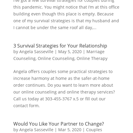
I’ve got a few survival strategies for couples during
this pandemic. You might notice that I’m at this office
building even though this place is empty. Because
one of my survival strategies is that my husband and
I cannot be under the same roof all day,...
3 Survival Strategies for Your Relationship
by
Angela Sasseville
|
May 5, 2020
|
Marriage
Counseling
,
Online Counseling
,
Online Therapy
Angela offers couples some practical strategies to
increase harmony at home as the safer-at-home
order continues. Do you want to learn more about
our online counseling and online therapy services?
Call us today at 303-455-3767 x.5 or fill out our
contact form.
Would You Like Your Partner to Change?
by
Angela Sasseville
|
Mar 5, 2020
|
Couples