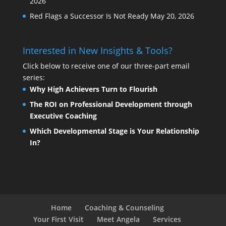
2026
Red Flags a Successor Is Not Ready
May 20, 2026
Interested in New Insights & Tools?
Click below to receive one of our three-part email
series:
Why High Achievers Turn to Flourish
The ROI on Professional Development through
Executive Coaching
Which Developmental Stage is Your Relationship
In?
Home
Coaching & Counseling
Your First Visit
Meet Angela
Services