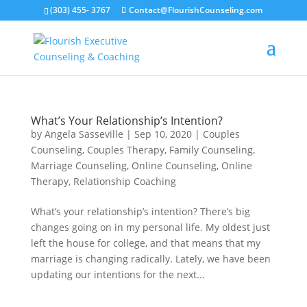
(303) 455- 3767
Contact@FlourishCounseling.com
What’s Your Relationship’s Intention?
by
Angela Sasseville
|
Sep 10, 2020
|
Couples
Counseling
,
Couples Therapy
,
Family Counseling
,
Marriage Counseling
,
Online Counseling
,
Online
Therapy
,
Relationship Coaching
What’s your relationship’s intention? There’s big
changes going on in my personal life. My oldest just
left the house for college, and that means that my
marriage is changing radically. Lately, we have been
updating our intentions for the next...