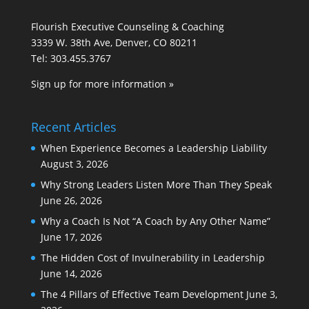
Flourish Executive Counseling & Coaching
3339 W. 38th Ave, Denver, CO 80211
Tel: 303.455.3767
Sign up for more information »
Recent Articles
When Experience Becomes a Leadership Liability
August 3, 2026
Why Strong Leaders Listen More Than They Speak
June 26, 2026
Why a Coach Is Not “A Coach by Any Other Name”
June 17, 2026
The Hidden Cost of Invulnerability in Leadership
June 14, 2026
The 4 Pillars of Effective Team Development
June 3,