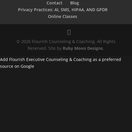
Contact
Blog
Privacy Practices: AI, SMS, HIPAA, AND GPDR
Online Classes
© 2026 Flourish Counseling & Coaching. All Rights
Reserved. Site by
Ruby Moon Designs
.
Add Flourish Executive Counseling & Coaching as a preferred
source on Google