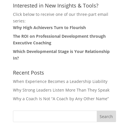
Interested in New Insights & Tools?
Click below to receive one of our three-part email
series:
Why High Achievers Turn to Flourish
The ROI on Professional Development through
Executive Coaching
Which Developmental Stage is Your Relationship
In?
Recent Posts
When Experience Becomes a Leadership Liability
Why Strong Leaders Listen More Than They Speak
Why a Coach Is Not “A Coach by Any Other Name”