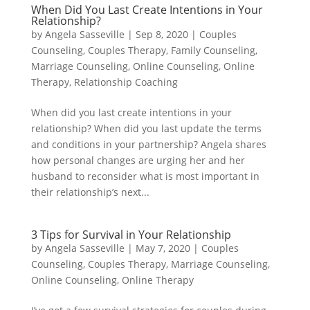
When Did You Last Create Intentions in Your
Relationship?
by
Angela Sasseville
|
Sep 8, 2020
|
Couples
Counseling
,
Couples Therapy
,
Family Counseling
,
Marriage Counseling
,
Online Counseling
,
Online
Therapy
,
Relationship Coaching
When did you last create intentions in your
relationship? When did you last update the terms
and conditions in your partnership? Angela shares
how personal changes are urging her and her
husband to reconsider what is most important in
their relationship’s next...
3 Tips for Survival in Your Relationship
by
Angela Sasseville
|
May 7, 2020
|
Couples
Counseling
,
Couples Therapy
,
Marriage Counseling
,
Online Counseling
,
Online Therapy