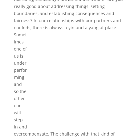
really good about addressing things, setting
boundaries, and establishing consequences and
fairness? In our relationships with our partners and
our kids, there is always a yin and a yang at pl
ace.
Somet
imes
one of
us is
under
perfor
ming
and
so the
other
one
will
step
in and
overcompensate. The challenge with that kind of