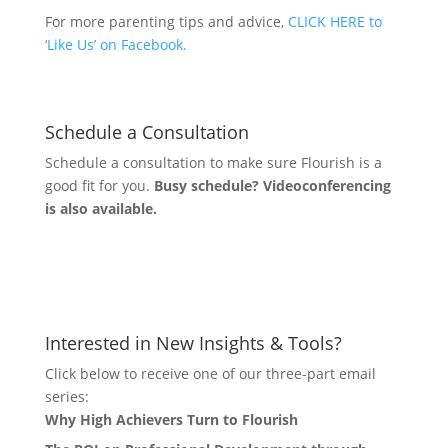
For more parenting tips and advice,
CLICK HERE to
‘Like Us’ on Facebook.
Schedule a Consultation
Schedule a consultation to make sure Flourish is a
good fit for you.
Busy schedule? Videoconferencing
is also available.
Let's Connect
Interested in New Insights & Tools?
Click below to receive one of our three-part email
series:
Why High Achievers Turn to Flourish