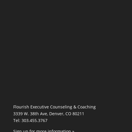
Flourish Executive Counseling & Coaching
3339 W. 38th Ave, Denver, CO 80211
Tel: 303.455.3767
Sign up for more information »