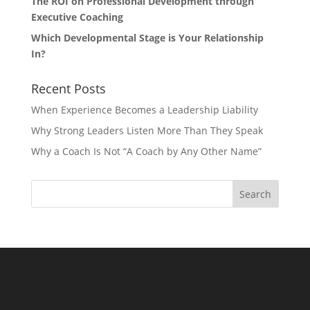
The ROI on Professional Development through
Executive Coaching
Which Developmental Stage is Your Relationship
In?
Recent Posts
When Experience Becomes a Leadership Liability
Why Strong Leaders Listen More Than They Speak
Why a Coach Is Not “A Coach by Any Other Name”