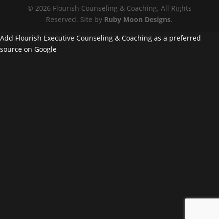
© 2026 Flourish Counseling & Coaching. All Rights
Reserved. Site by
Ruby Moon Designs
.
Add Flourish Executive Counseling & Coaching as a preferred
source on Google