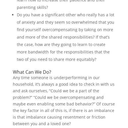
parenting skills?
Do you have a significant other who really has a lot
of anxiety and they seem so overwhelmed that you
find yourself overcompensating by taking on more
and more of the shared responsibilities? If that’s
the case, how are they going to learn to create
more bandwidth for the responsibilities that the
two of you need to share more equitably?
What Can We Do?
Any time someone is underperforming in our
household, it’s always a good idea to check in with us
and ask ourselves, “Could we be a part of the
problem?” “Could we be overcompensating and
maybe even enabling some bad behavior?” Of course
the key factor in all of this is, if there is an imbalance
is that imbalance causing resentment or friction
between you and a loved one?