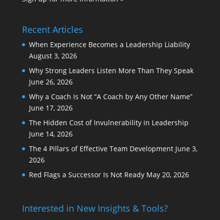
Recent Articles
When Experience Becomes a Leadership Liability
August 3, 2026
Why Strong Leaders Listen More Than They Speak
June 26, 2026
Why a Coach Is Not “A Coach by Any Other Name”
June 17, 2026
The Hidden Cost of Invulnerability in Leadership
June 14, 2026
The 4 Pillars of Effective Team Development
June 3,
2026
Red Flags a Successor Is Not Ready
May 20, 2026
Interested in New Insights & Tools?