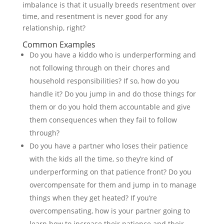
imbalance is that it usually breeds resentment over
time, and resentment is never good for any
relationship, right?
Common Examples
Do you have a kiddo who is underperforming and
not following through on their chores and
household responsibilities? If so, how do you
handle it? Do you jump in and do those things for
them or do you hold them accountable and give
them consequences when they fail to follow
through?
Do you have a partner who loses their patience
with the kids all the time, so they’re kind of
underperforming on that patience front? Do you
overcompensate for them and jump in to manage
things when they get heated? If you’re
overcompensating, how is your partner going to
learn how to increase their patience and their