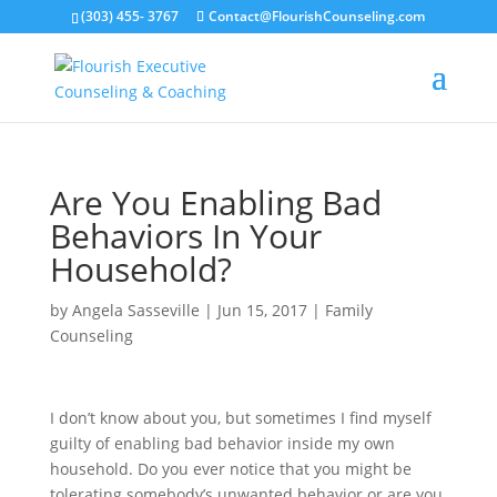
(303) 455- 3767
Contact@FlourishCounseling.com
Are You Enabling Bad
Behaviors In Your
Household?
by
Angela Sasseville
|
Jun 15, 2017
|
Family
Counseling
I don’t know about you, but sometimes I find myself
guilty of enabling bad behavior inside my own
household. Do you ever notice that you might be
tolerating somebody’s unwanted behavior or are you