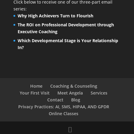
Click below to receive one of our three-part email
series:
Why High Achievers Turn to Flourish
The ROI on Professional Development through
Executive Coaching
Which Developmental Stage is Your Relationship
In?
Home
Coaching & Counseling
Your First Visit
Meet Angela
Services
Contact
Blog
Privacy Practices: AI, SMS, HIPAA, AND GPDR
Online Classes