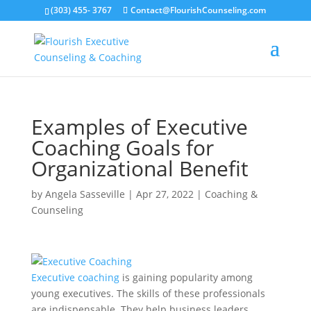
(303) 455- 3767
Contact@FlourishCounseling.com
Examples of Executive
Coaching Goals for
Organizational Benefit
by
Angela Sasseville
|
Apr 27, 2022
|
Coaching &
Counseling
Executive coaching
is gaining popularity among
young executives. The skills of these professionals
are indispensable. They help business leaders