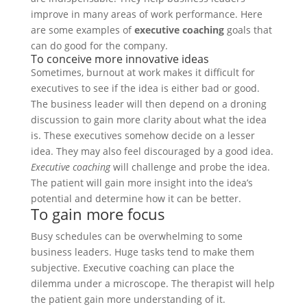
improve in many areas of work performance. Here
are some examples of
executive coaching
goals that
can do good for the company.
To conceive more innovative ideas
Sometimes, burnout at work makes it difficult for
executives to see if the idea is either bad or good.
The business leader will then depend on a droning
discussion to gain more clarity about what the idea
is. These executives somehow decide on a lesser
idea. They may also feel discouraged by a good idea.
Executive coaching
will challenge and probe the idea.
The patient will gain more insight into the idea’s
potential and determine how it can be better.
To gain more focus
Busy schedules can be overwhelming to some
business leaders. Huge tasks tend to make them
subjective. Executive coaching can place the
dilemma under a microscope. The therapist will help
the patient gain more understanding of it.