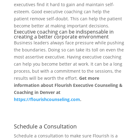
executives find it hard to gain and maintain self-
esteem. Good executive coaching can help the
patient remove self-doubt. This can help the patient
become better at making important decisions.
Executive coaching can be indispensable in
creating a better corporate environment
Business leaders always face pressure while pushing
the boundaries. Doing so can take its toll on even the
most assertive executive. Having executive coaching
can help you become better at work. It can be a long
process, but with a commitment to the sessions, the
results will be worth the effort.
Get more
information about Flourish Executive Counseling &
Coaching in Denver at
https://flourishcounseling.com
.
Schedule a Consultation
Schedule a consultation to make sure Flourish is a