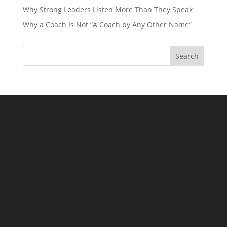
Why Strong Leaders Listen More Than They Speak
Why a Coach Is Not “A Coach by Any Other Name”