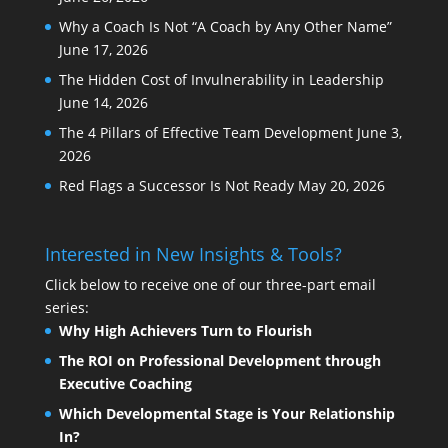
Why a Coach Is Not “A Coach by Any Other Name”
June 17, 2026
The Hidden Cost of Invulnerability in Leadership
June 14, 2026
The 4 Pillars of Effective Team Development
June 3,
2026
Red Flags a Successor Is Not Ready
May 20, 2026
Interested in New Insights & Tools?
Click below to receive one of our three-part email
series:
Why High Achievers Turn to Flourish
The ROI on Professional Development through
Executive Coaching
Which Developmental Stage is Your Relationship
In?