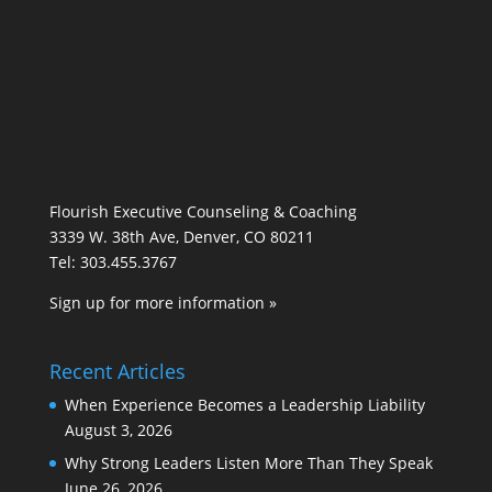
Flourish Executive Counseling & Coaching
3339 W. 38th Ave, Denver, CO 80211
Tel: 303.455.3767
Sign up for more information »
Recent Articles
When Experience Becomes a Leadership Liability
August 3, 2026
Why Strong Leaders Listen More Than They Speak
June 26, 2026