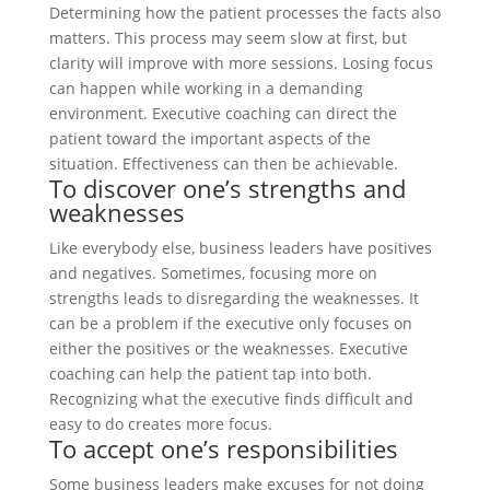
Determining how the patient processes the facts also
matters. This process may seem slow at first, but
clarity will improve with more sessions. Losing focus
can happen while working in a demanding
environment. Executive coaching can direct the
patient toward the important aspects of the
situation. Effectiveness can then be achievable.
To discover one’s strengths and
weaknesses
Like everybody else, business leaders have positives
and negatives. Sometimes, focusing more on
strengths leads to disregarding the weaknesses. It
can be a problem if the executive only focuses on
either the positives or the weaknesses. Executive
coaching can help the patient tap into both.
Recognizing what the executive finds difficult and
easy to do creates more focus.
To accept one’s responsibilities
Some business leaders make excuses for not doing