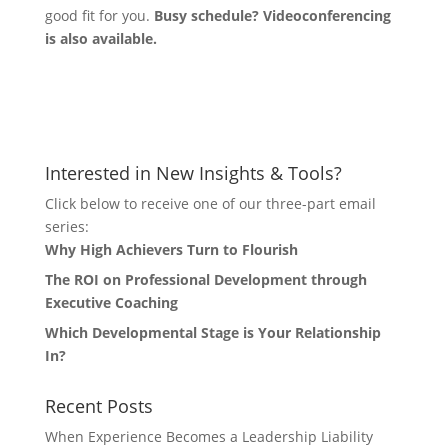
good fit for you.
Busy schedule? Videoconferencing
is also available.
Let's Connect
Interested in New Insights & Tools?
Click below to receive one of our three-part email
series:
Why High Achievers Turn to Flourish
The ROI on Professional Development through
Executive Coaching
Which Developmental Stage is Your Relationship
In?
Recent Posts
When Experience Becomes a Leadership Liability