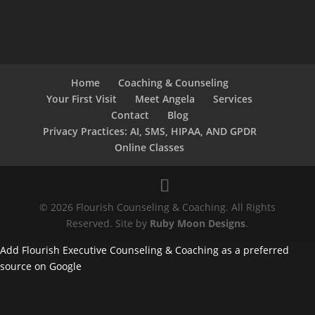
Home
Coaching & Counseling
Your First Visit
Meet Angela
Services
Contact
Blog
Privacy Practices: AI, SMS, HIPAA, AND GPDR
Online Classes
© 2026 Flourish Counseling & Coaching. All Rights
Reserved. Site by
Ruby Moon Designs
.
Add Flourish Executive Counseling & Coaching as a preferred
source on Google