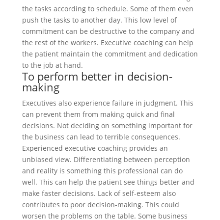
the tasks according to schedule. Some of them even
push the tasks to another day. This low level of
commitment can be destructive to the company and
the rest of the workers. Executive coaching can help
the patient maintain the commitment and dedication
to the job at hand.
To perform better in decision-
making
Executives also experience failure in judgment. This
can prevent them from making quick and final
decisions. Not deciding on something important for
the business can lead to terrible consequences.
Experienced executive coaching provides an
unbiased view. Differentiating between perception
and reality is something this professional can do
well. This can help the patient see things better and
make faster decisions. Lack of self-esteem also
contributes to poor decision-making. This could
worsen the problems on the table. Some business