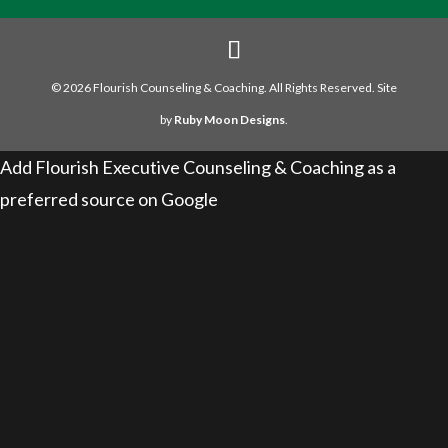
© 2026 Flourish Counseling & Coaching. All Rights Reserved. Site
by
Ruby Moon Designs
.
Add Flourish Executive Counseling & Coaching as a
preferred source on Google