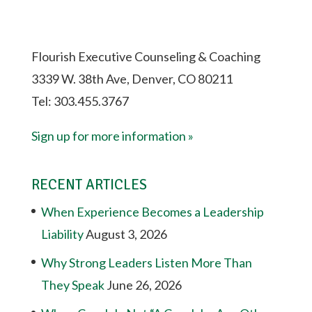
Flourish Executive Counseling & Coaching
3339 W. 38th Ave, Denver, CO 80211
Tel: 303.455.3767
Sign up for more information »
RECENT ARTICLES
When Experience Becomes a Leadership
Liability
August 3, 2026
Why Strong Leaders Listen More Than
They Speak
June 26, 2026