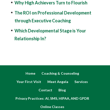
Why High Achievers Turn to Flourish
The ROI on Professional Development
through Executive Coaching
Which Developmental Stage is Your
Relationship In?
Home
Coaching & Counseling
Your First Visit
Meet Angela
Services
Contact
Blog
Privacy Practices: AI, SMS, HIPAA, AND GPDR
Online Classes