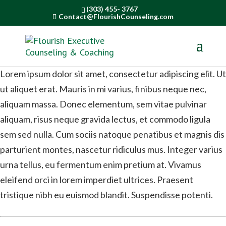
(303) 455- 3767
Contact@FlourishCounseling.com
Lorem ipsum dolor sit amet, consectetur adipiscing elit. Ut
ut aliquet erat. Mauris in mi varius, finibus neque nec,
aliquam massa. Donec elementum, sem vitae pulvinar
aliquam, risus neque gravida lectus, et commodo ligula
sem sed nulla. Cum sociis natoque penatibus et magnis dis
parturient montes, nascetur ridiculus mus. Integer varius
urna tellus, eu fermentum enim pretium at. Vivamus
eleifend orci in lorem imperdiet ultrices. Praesent
tristique nibh eu euismod blandit. Suspendisse potenti.