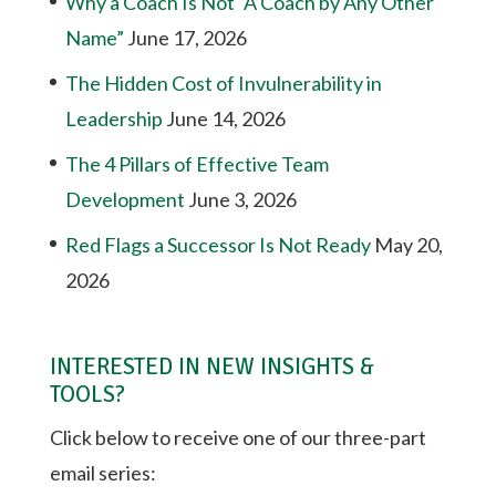
Why a Coach Is Not “A Coach by Any Other
Name”
June 17, 2026
The Hidden Cost of Invulnerability in
Leadership
June 14, 2026
The 4 Pillars of Effective Team
Development
June 3, 2026
Red Flags a Successor Is Not Ready
May 20,
2026
INTERESTED IN NEW INSIGHTS &
TOOLS?
Click below to receive one of our three-part
email series: