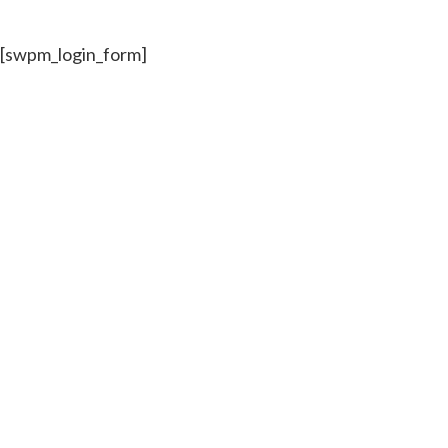
[swpm_login_form]