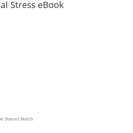
ial Stress eBook
on Doesn't Match