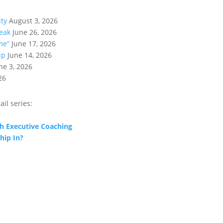
ity
August 3, 2026
eak
June 26, 2026
me”
June 17, 2026
ip
June 14, 2026
ne 3, 2026
26
ail series:
h Executive Coaching
hip In?