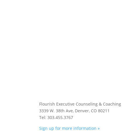
Flourish Executive Counseling & Coaching
3339 W. 38th Ave, Denver, CO 80211
Tel: 303.455.3767
Sign up for more information »