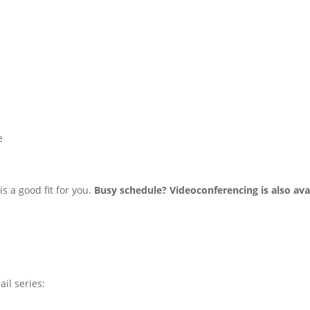
e
s a good fit for you.
Busy schedule? Videoconferencing is also avai
ail series: