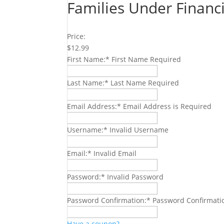
Families Under Financ
Price:
$12.99
First Name:*
First Name Required
Last Name:*
Last Name Required
Email Address:*
Email Address is Required
Username:*
Invalid Username
Email:*
Invalid Email
Password:*
Invalid Password
Password Confirmation:*
Password Confirmati
Have a coupon?