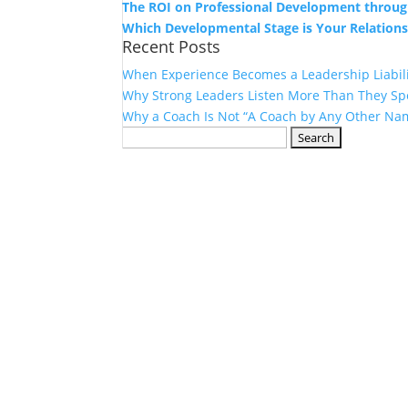
The ROI on Professional Development throug
Which Developmental Stage is Your Relations
Recent Posts
When Experience Becomes a Leadership Liabil
Why Strong Leaders Listen More Than They Sp
Why a Coach Is Not “A Coach by Any Other Na
Search
for: