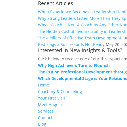
Recent Articles
When Experience Becomes a Leadership Liabil
Why Strong Leaders Listen More Than They Sp
Why a Coach Is Not “A Coach by Any Other Na
The Hidden Cost of Invulnerability in Leadersh
The 4 Pillars of Effective Team Development
Ju
Red Flags a Successor Is Not Ready
May 20, 20
Interested in New Insights & Tools?
Click below to receive one of our three-part em
Why High Achievers Turn to Flourish
The ROI on Professional Development throug
Which Developmental Stage is Your Relations
Home
Coaching & Counseling
Your First Visit
Meet Angela
Services
Contact
Blog