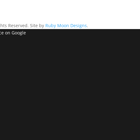
ghts Reserved. Site by
Ruby Moon Designs
.
ce on Google