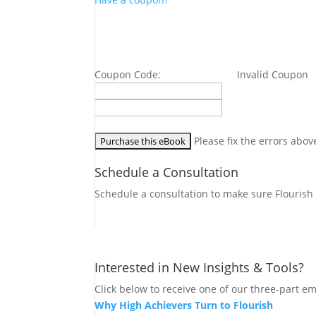
Coupon Code:
Invalid Coupon
Please fix the errors abov
Schedule a Consultation
Schedule a consultation to make sure Flourish i
Let's Connect
Interested in New Insights & Tools?
Click below to receive one of our three-part em
Why High Achievers Turn to Flourish