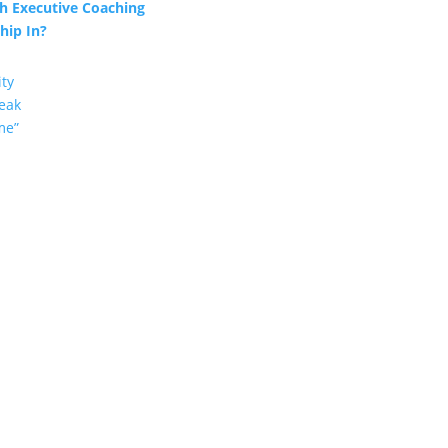
h Executive Coaching
hip In?
ity
eak
me”