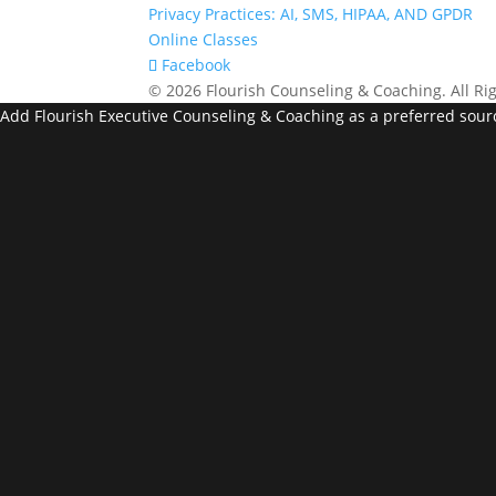
Privacy Practices: AI, SMS, HIPAA, AND GPDR
Online Classes
Facebook
© 2026 Flourish Counseling & Coaching. All Ri
Add Flourish Executive Counseling & Coaching as a preferred sour