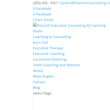
(303) 455- 3767
Contact@FlourishCounseling.
Facebook
Facebook
Client Portal
Home
Coaching & Counseling
Burn Out
Executive Therapy
Executive Coaching
Succession Planning
Team Coaching and Retreats
About
Meet Angela
Contact
Blog
Select Page