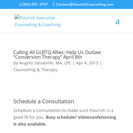
(303) 455- 3767
Contact@FlourishCounseling.com
Calling All GLBTQ Allies: Help Us Outlaw
“Conversion Therapy” April 8th
by
Angela Sasseville, MA, LPC
|
Apr 4, 2015
|
Counseling & Therapy
Schedule a Consultation
Schedule a consultation to make sure Flourish is a
good fit for you.
Busy schedule? Videoconferencing
is also available.