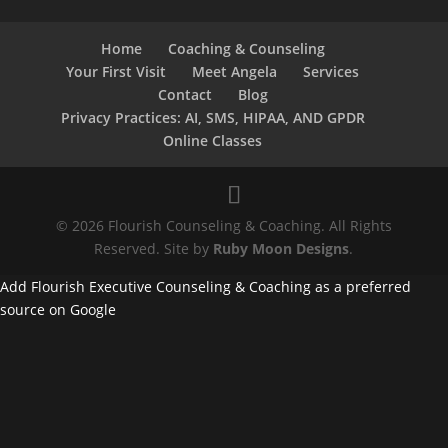
Home
Coaching & Counseling
Your First Visit
Meet Angela
Services
Contact
Blog
Privacy Practices: AI, SMS, HIPAA, AND GPDR
Online Classes
© 2026 Flourish Counseling & Coaching. All Rights
Reserved. Site by
Ruby Moon Designs
.
Add Flourish Executive Counseling & Coaching as a preferred
source on Google