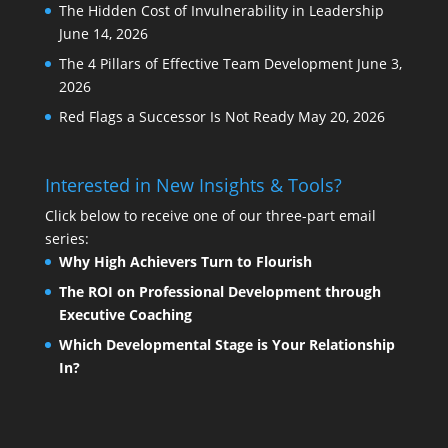
The Hidden Cost of Invulnerability in Leadership
June 14, 2026
The 4 Pillars of Effective Team Development
June 3,
2026
Red Flags a Successor Is Not Ready
May 20, 2026
Interested in New Insights & Tools?
Click below to receive one of our three-part email
series:
Why High Achievers Turn to Flourish
The ROI on Professional Development through
Executive Coaching
Which Developmental Stage is Your Relationship
In?