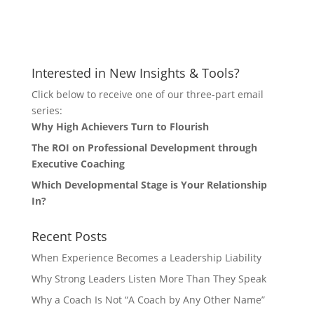
Let's Connect
Interested in New Insights & Tools?
Click below to receive one of our three-part email
series:
Why High Achievers Turn to Flourish
The ROI on Professional Development through
Executive Coaching
Which Developmental Stage is Your Relationship
In?
Recent Posts
When Experience Becomes a Leadership Liability
Why Strong Leaders Listen More Than They Speak
Why a Coach Is Not “A Coach by Any Other Name”