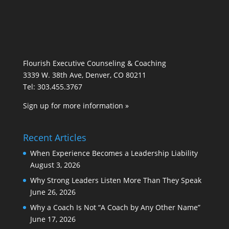
Flourish Executive Counseling & Coaching
3339 W. 38th Ave, Denver, CO 80211
Tel: 303.455.3767
Sign up for more information »
Recent Articles
When Experience Becomes a Leadership Liability
August 3, 2026
Why Strong Leaders Listen More Than They Speak
June 26, 2026
Why a Coach Is Not “A Coach by Any Other Name”
June 17, 2026