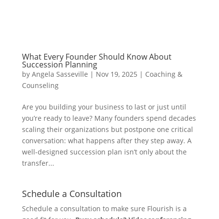
What Every Founder Should Know About
Succession Planning
by
Angela Sasseville
|
Nov 19, 2025
|
Coaching &
Counseling
Are you building your business to last or just until
you’re ready to leave? Many founders spend decades
scaling their organizations but postpone one critical
conversation: what happens after they step away. A
well-designed succession plan isn’t only about the
transfer...
Schedule a Consultation
Schedule a consultation to make sure Flourish is a