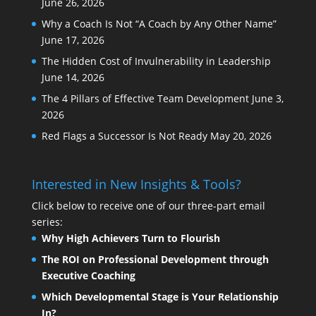
June 26, 2026
Why a Coach Is Not “A Coach by Any Other Name”
June 17, 2026
The Hidden Cost of Invulnerability in Leadership
June 14, 2026
The 4 Pillars of Effective Team Development
June 3,
2026
Red Flags a Successor Is Not Ready
May 20, 2026
Interested in New Insights & Tools?
Click below to receive one of our three-part email
series:
Why High Achievers Turn to Flourish
The ROI on Professional Development through
Executive Coaching
Which Developmental Stage is Your Relationship
In?