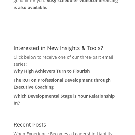
good fit for you.
Busy schedule? Videoconferencing
is also available.
Let's Connect
Interested in New Insights & Tools?
Click below to receive one of our three-part email
series:
Why High Achievers Turn to Flourish
The ROI on Professional Development through
Executive Coaching
Which Developmental Stage is Your Relationship
In?
Recent Posts
When Experience Becomes a Leadership Liability