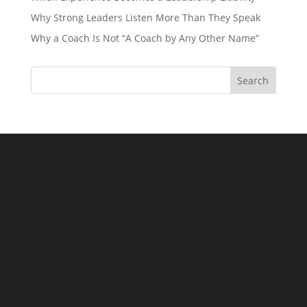
Why Strong Leaders Listen More Than They Speak
Why a Coach Is Not “A Coach by Any Other Name”