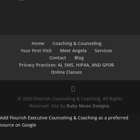
Home
Coaching & Counseling
Your First Visit
Meet Angela
Services
Contact
Blog
Privacy Practices: AI, SMS, HIPAA, AND GPDR
Online Classes
© 2026 Flourish Counseling & Coaching. All Rights
Reserved. Site by
Ruby Moon Designs
.
Add Flourish Executive Counseling & Coaching as a preferred
source on Google