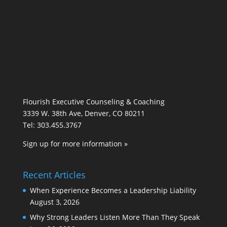
Flourish Executive Counseling & Coaching
3339 W. 38th Ave, Denver, CO 80211
Tel: 303.455.3767
Sign up for more information »
Recent Articles
When Experience Becomes a Leadership Liability
August 3, 2026
Why Strong Leaders Listen More Than They Speak