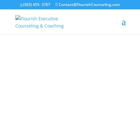
(303) 455- 3767
Contact@FlourishCounseling.com