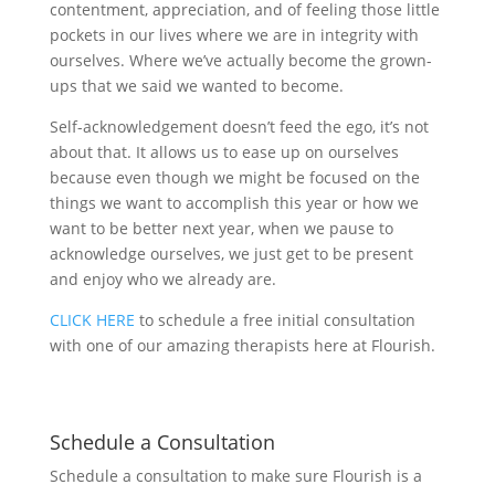
contentment, appreciation, and of feeling those little
pockets in our lives where we are in integrity with
ourselves. Where we’ve actually become the grown-
ups that we said we wanted to become.
Self-acknowledgement doesn’t feed the ego, it’s not
about that. It allows us to ease up on ourselves
because even though we might be focused on the
things we want to accomplish this year or how we
want to be better next year, when we pause to
acknowledge ourselves, we just get to be present
and enjoy who we already are.
CLICK HERE
to schedule a free initial consultation
with one of our amazing therapists here at Flourish.
Schedule a Consultation
Schedule a consultation to make sure Flourish is a