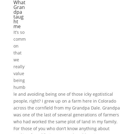
What
Gran
dpa
taug
ht
me
It’s so
comm
on
that
we
really
value
being
humb
le and avoiding being one of those icky egotistical
people, right? I grew up on a farm here in Colorado
across the cornfield from my Grandpa Dale. Grandpa
was one of the last of several generations of farmers
who had worked the same plot of land in my family.
For those of you who don’t know anything about