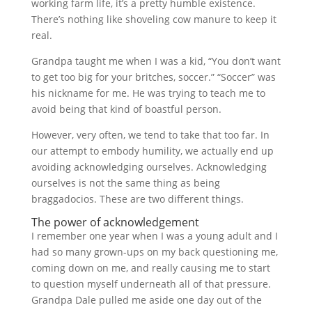
working farm life, it’s a pretty humble existence.
There’s nothing like shoveling cow manure to keep it
real.
Grandpa taught me when I was a kid, “You don’t want
to get too big for your britches, soccer.” “Soccer” was
his nickname for me. He was trying to teach me to
avoid being that kind of boastful person.
However, very often, we tend to take that too far. In
our attempt to embody humility, we actually end up
avoiding acknowledging ourselves. Acknowledging
ourselves is not the same thing as being
braggadocios. These are two different things.
The power of acknowledgement
I remember one year when I was a young adult and I
had so many grown-ups on my back questioning me,
coming down on me, and really causing me to start
to question myself underneath all of that pressure.
Grandpa Dale pulled me aside one day out of the