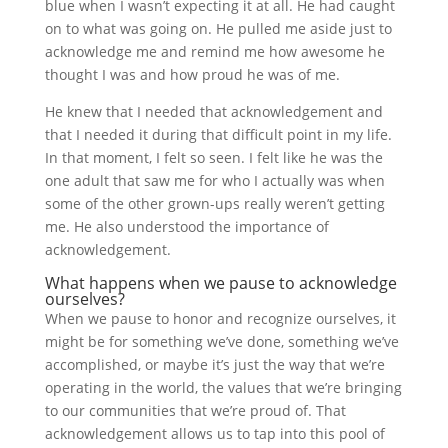
blue when I wasn’t expecting it at all. He had caught
on to what was going on. He pulled me aside just to
acknowledge me and remind me how awesome he
thought I was and how proud he was of me.
He knew that I needed that acknowledgement and
that I needed it during that difficult point in my life.
In that moment, I felt so seen. I felt like he was the
one adult that saw me for who I actually was when
some of the other grown-ups really weren’t getting
me. He also understood the importance of
acknowledgement.
What happens when we pause to acknowledge
ourselves?
When we pause to honor and recognize ourselves, it
might be for something we’ve done, something we’ve
accomplished, or maybe it’s just the way that we’re
operating in the world, the values that we’re bringing
to our communities that we’re proud of. That
acknowledgement allows us to tap into this pool of