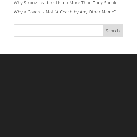
Why Strong Leaders Listen More Than They Speak
Why a Coach Is Not “A Coach by Any Other Name”