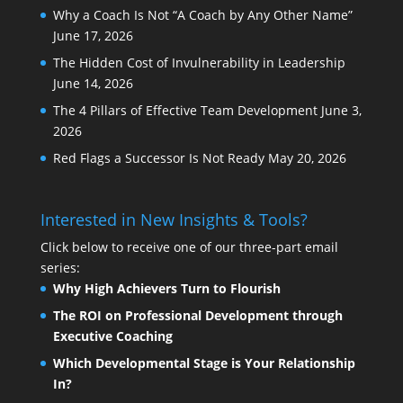
Why a Coach Is Not “A Coach by Any Other Name”
June 17, 2026
The Hidden Cost of Invulnerability in Leadership
June 14, 2026
The 4 Pillars of Effective Team Development
June 3,
2026
Red Flags a Successor Is Not Ready
May 20, 2026
Interested in New Insights & Tools?
Click below to receive one of our three-part email
series:
Why High Achievers Turn to Flourish
The ROI on Professional Development through
Executive Coaching
Which Developmental Stage is Your Relationship
In?