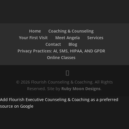
Home
Coaching & Counseling
Your First Visit
Meet Angela
Services
Contact
Blog
Privacy Practices: AI, SMS, HIPAA, AND GPDR
Online Classes
© 2026 Flourish Counseling & Coaching. All Rights
Reserved. Site by
Ruby Moon Designs
.
Add Flourish Executive Counseling & Coaching as a preferred
source on Google