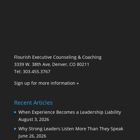
Flourish Executive Counseling & Coaching
3339 W. 38th Ave, Denver, CO 80211
Tel: 303.455.3767
Sign up for more information »
Recent Articles
When Experience Becomes a Leadership Liability
August 3, 2026
Why Strong Leaders Listen More Than They Speak
June 26, 2026