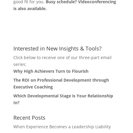
good fit for you.
Busy schedule? Videoconferencing
is also available.
Let's Connect
Interested in New Insights & Tools?
Click below to receive one of our three-part email
series:
Why High Achievers Turn to Flourish
The ROI on Professional Development through
Executive Coaching
Which Developmental Stage is Your Relationship
In?
Recent Posts
When Experience Becomes a Leadership Liability