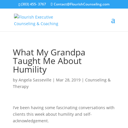
(303) 455- 3767
Contact@FlourishCounseling.com
What My Grandpa
Taught Me About
Humility
by
Angela Sasseville
|
Mar 28, 2019
|
Counseling &
Therapy
I’ve been having some fascinating conversations with
clients this week about humility and self-
acknowledgement.