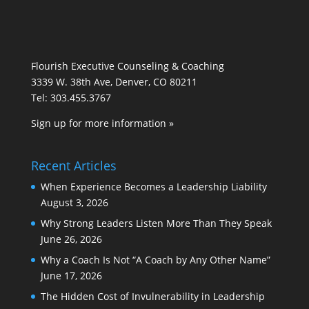
Flourish Executive Counseling & Coaching
3339 W. 38th Ave, Denver, CO 80211
Tel: 303.455.3767
Sign up for more information »
Recent Articles
When Experience Becomes a Leadership Liability
August 3, 2026
Why Strong Leaders Listen More Than They Speak
June 26, 2026
Why a Coach Is Not “A Coach by Any Other Name”
June 17, 2026
The Hidden Cost of Invulnerability in Leadership