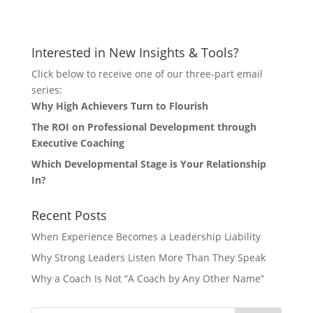
Let's Connect
Interested in New Insights & Tools?
Click below to receive one of our three-part email
series:
Why High Achievers Turn to Flourish
The ROI on Professional Development through
Executive Coaching
Which Developmental Stage is Your Relationship
In?
Recent Posts
When Experience Becomes a Leadership Liability
Why Strong Leaders Listen More Than They Speak
Why a Coach Is Not “A Coach by Any Other Name”