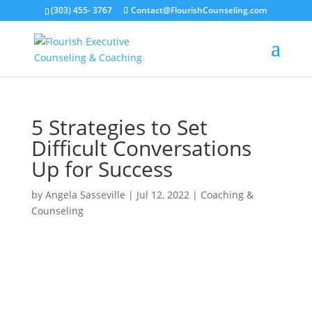
(303) 455- 3767
Contact@FlourishCounseling.com
5 Strategies to Set
Difficult Conversations
Up for Success
by
Angela Sasseville
|
Jul 12, 2022
|
Coaching &
Counseling