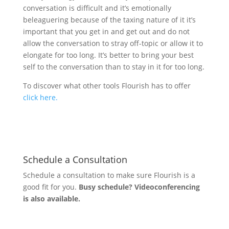
conversation is difficult and it’s emotionally
beleaguering because of the taxing nature of it it’s
important that you get in and get out and do not
allow the conversation to stray off-topic or allow it to
elongate for too long. It’s better to bring your best
self to the conversation than to stay in it for too long.
To discover what other tools Flourish has to offer
click here.
Schedule a Consultation
Schedule a consultation to make sure Flourish is a
good fit for you.
Busy schedule? Videoconferencing
is also available.