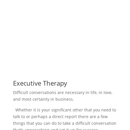
Executive Therapy
Difficult conversations are necessary in life, in love,
and most certainly in business.
Whether it is your significant other that you need to
talk to or perhaps a direct report there are a few
things that you can do to take a difficult conversation
that’s approaching and set it up for success.