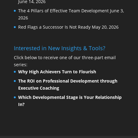
June 14, 2026
The 4 Pillars of Effective Team Development
June 3,
2026
Red Flags a Successor Is Not Ready
May 20, 2026
Interested in New Insights & Tools?
Click below to receive one of our three-part email
series:
Why High Achievers Turn to Flourish
The ROI on Professional Development through
Executive Coaching
Which Developmental Stage is Your Relationship
In?