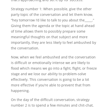
Strategy number 1: When possible, give the other
party topic of the conversation and let them know,
“hey tomorrow I’d like to talk to you about the_____.”
Giving them the agenda or the topic at hand ahead
of time allows them to possibly prepare some
meaningful thoughts on that subject and more
importantly, they are less likely to feel ambushed by
the conversation.
Now, when we feel ambushed and the conversation
is difficult or emotionally intense we are likely to
flood which means we go into a fight, flight, or freeze
stage and we lose our ability to problem-solve
effectively. This conversation is going to be a lot
more effective if you’re able to prevent that from
happening.
On the day of the difficult conversation, strategy
number 2 is to spend a few minutes and chit-chat,