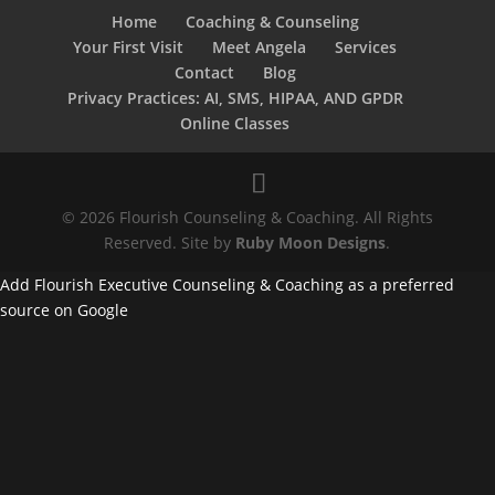
Home
Coaching & Counseling
Your First Visit
Meet Angela
Services
Contact
Blog
Privacy Practices: AI, SMS, HIPAA, AND GPDR
Online Classes
© 2026 Flourish Counseling & Coaching. All Rights
Reserved. Site by
Ruby Moon Designs
.
Add Flourish Executive Counseling & Coaching as a preferred
source on Google