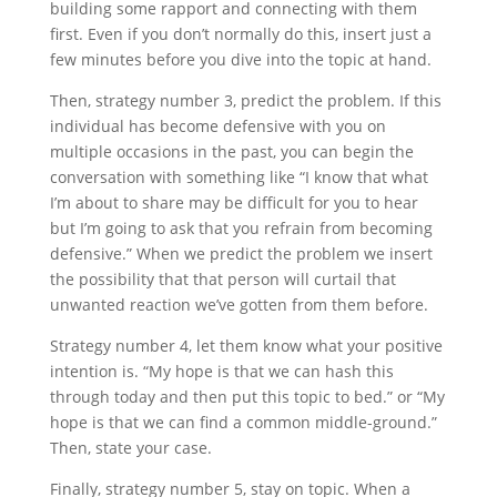
building some rapport and connecting with them
first. Even if you don’t normally do this, insert just a
few minutes before you dive into the topic at hand.
Then, strategy number 3, predict the problem. If this
individual has become defensive with you on
multiple occasions in the past, you can begin the
conversation with something like “I know that what
I’m about to share may be difficult for you to hear
but I’m going to ask that you refrain from becoming
defensive.” When we predict the problem we insert
the possibility that that person will curtail that
unwanted reaction we’ve gotten from them before.
Strategy number 4, let them know what your positive
intention is. “My hope is that we can hash this
through today and then put this topic to bed.” or “My
hope is that we can find a common middle-ground.”
Then, state your case.
Finally, strategy number 5, stay on topic. When a