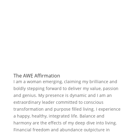
The AWE Affirmation
I am a woman emerging, claiming my brilliance and
boldly stepping forward to deliver my value, passion
and genius. My presence is dynamic and I am an
extraordinary leader committed to conscious
transformation and purpose filled living. I experience
a happy, healthy, integrated life. Balance and
harmony are the effects of my deep dive into living.
Financial freedom and abundance outpicture in