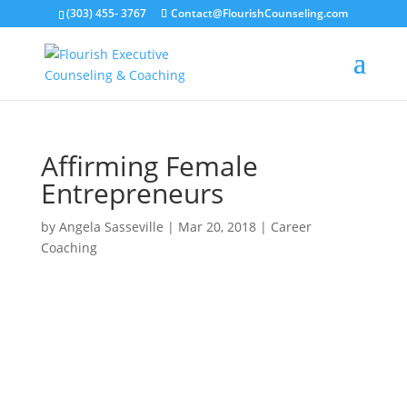
(303) 455- 3767
Contact@FlourishCounseling.com
Affirming Female
Entrepreneurs
by
Angela Sasseville
|
Mar 20, 2018
|
Career
Coaching