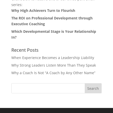
series:
Why High Achievers Turn to Flourish
The ROI on Professional Development through
Executive Coaching
Which Developmental Stage is Your Relationship
In?
Recent Posts
When Experience Becomes a Leadership Liability
Why Strong Leaders Listen More Than They Speak
Why a Coach Is Not “A Coach by Any Other Name”