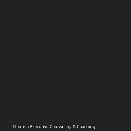
Flourish Executive Counseling & Coaching