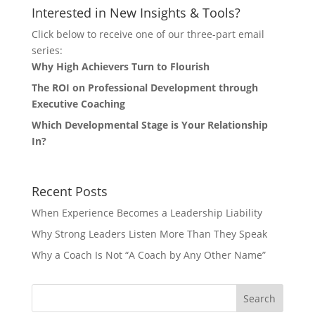
Interested in New Insights & Tools?
Click below to receive one of our three-part email
series:
Why High Achievers Turn to Flourish
The ROI on Professional Development through
Executive Coaching
Which Developmental Stage is Your Relationship
In?
Recent Posts
When Experience Becomes a Leadership Liability
Why Strong Leaders Listen More Than They Speak
Why a Coach Is Not “A Coach by Any Other Name”