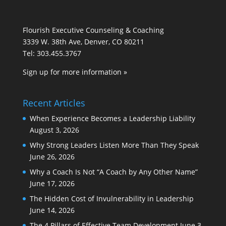
Flourish Executive Counseling & Coaching
3339 W. 38th Ave, Denver, CO 80211
Tel: 303.455.3767
Sign up for more information »
Recent Articles
When Experience Becomes a Leadership Liability
August 3, 2026
Why Strong Leaders Listen More Than They Speak
June 26, 2026
Why a Coach Is Not “A Coach by Any Other Name”
June 17, 2026
The Hidden Cost of Invulnerability in Leadership
June 14, 2026
The 4 Pillars of Effective Team Development
June 3,