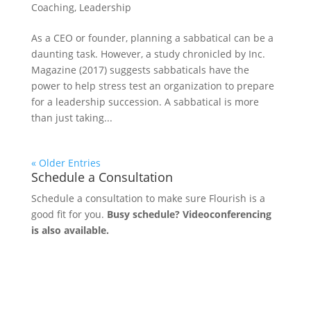
Coaching
,
Leadership
As a CEO or founder, planning a sabbatical can be a
daunting task. However, a study chronicled by Inc.
Magazine (2017) suggests sabbaticals have the
power to help stress test an organization to prepare
for a leadership succession. A sabbatical is more
than just taking...
« Older Entries
Schedule a Consultation
Schedule a consultation to make sure Flourish is a
good fit for you.
Busy schedule? Videoconferencing
is also available.
Let's Connect