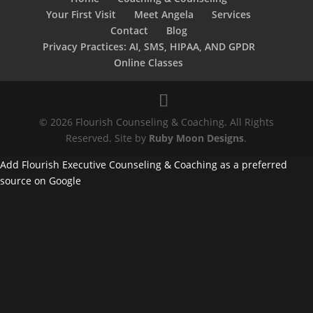
Your First Visit
Meet Angela
Services
Contact
Blog
Privacy Practices: AI, SMS, HIPAA, AND GPDR
Online Classes
© 2026 Flourish Counseling & Coaching. All Rights
Reserved. Site by
Ruby Moon Designs
.
Add Flourish Executive Counseling & Coaching as a preferred
source on Google