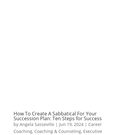
How To Create A Sabbatical For Your
Succession Plan: Ten Steps for Success
by
Angela Sasseville
|
Jun 19, 2024
|
Career
Coaching
,
Coaching & Counseling
,
Executive