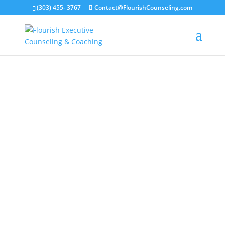
(303) 455- 3767
Contact@FlourishCounseling.com