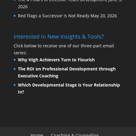
2026
Red Flags a Successor Is Not Ready
May 20, 2026
Interested in New Insights & Tools?
Click below to receive one of our three-part email
series:
Why High Achievers Turn to Flourish
The ROI on Professional Development through
Executive Coaching
Which Developmental Stage is Your Relationship
In?
Home
Coaching & Counseling