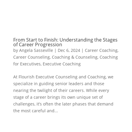
From Start to Finish: Understanding the Stages
of Career Progression
by
Angela Sasseville
|
Dec 6, 2024
|
Career Coaching
,
Career Counseling
,
Coaching & Counseling
,
Coaching
for Executives
,
Executive Coaching
At Flourish Executive Counseling and Coaching, we
specialize in guiding senior leaders and those
nearing the twilight of their careers. While every
stage of a career brings its own unique set of
challenges, it’s often the later phases that demand
the most careful and...