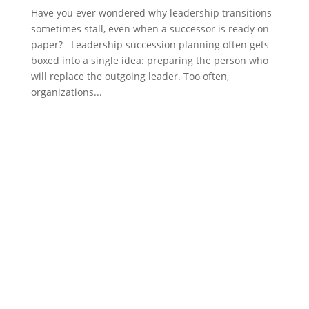
Have you ever wondered why leadership transitions
sometimes stall, even when a successor is ready on
paper? Leadership succession planning often gets
boxed into a single idea: preparing the person who
will replace the outgoing leader. Too often,
organizations...