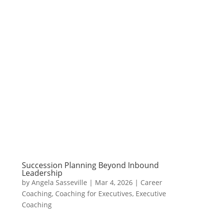
Succession Planning Beyond Inbound
Leadership
by
Angela Sasseville
|
Mar 4, 2026
|
Career
Coaching
,
Coaching for Executives
,
Executive
Coaching