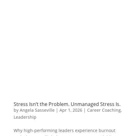
Stress Isn’t the Problem. Unmanaged Stress Is.
by
Angela Sasseville
|
Apr 1, 2026
|
Career Coaching
,
Leadership
Why high-performing leaders experience burnout