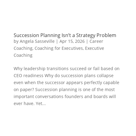
Succession Planning Isn’t a Strategy Problem
by
Angela Sasseville
|
Apr 15, 2026
|
Career
Coaching
,
Coaching for Executives
,
Executive
Coaching
Why leadership transitions succeed or fail based on
CEO readiness Why do succession plans collapse
even when the successor appears perfectly capable
on paper? Succession planning is one of the most
important conversations founders and boards will
ever have. Yet...