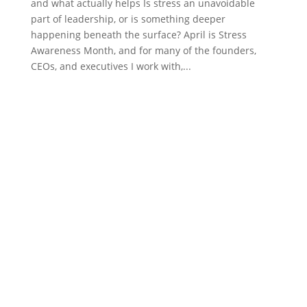
and what actually helps Is stress an unavoidable
part of leadership, or is something deeper
happening beneath the surface? April is Stress
Awareness Month, and for many of the founders,
CEOs, and executives I work with,...