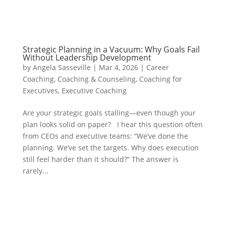
Strategic Planning in a Vacuum: Why Goals Fail
Without Leadership Development
by
Angela Sasseville
|
Mar 4, 2026
|
Career
Coaching
,
Coaching & Counseling
,
Coaching for
Executives
,
Executive Coaching
Are your strategic goals stalling—even though your
plan looks solid on paper? I hear this question often
from CEOs and executive teams: “We’ve done the
planning. We’ve set the targets. Why does execution
still feel harder than it should?” The answer is
rarely...