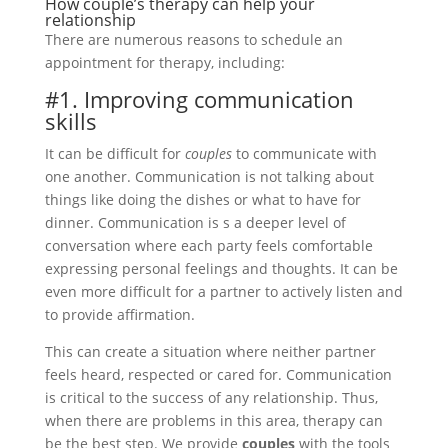
How couple’s therapy can help your
relationship
There are numerous reasons to schedule an
appointment for therapy, including:
#1. Improving communication
skills
It can be difficult for
couples
to communicate with
one another. Communication is not talking about
things like doing the dishes or what to have for
dinner. Communication is s a deeper level of
conversation where each party feels comfortable
expressing personal feelings and thoughts. It can be
even more difficult for a partner to actively listen and
to provide affirmation.
This can create a situation where neither partner
feels heard, respected or cared for. Communication
is critical to the success of any relationship. Thus,
when there are problems in this area, therapy can
be the best step. We provide
couples
with the tools