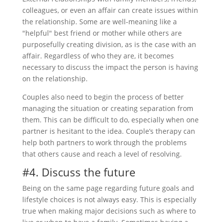
colleagues, or even an affair can create issues within
the relationship. Some are well-meaning like a
"helpful" best friend or mother while others are
purposefully creating division, as is the case with an
affair. Regardless of who they are, it becomes
necessary to discuss the impact the person is having
on the relationship.
Couples also need to begin the process of better
managing the situation or creating separation from
them. This can be difficult to do, especially when one
partner is hesitant to the idea. Couple’s therapy can
help both partners to work through the problems
that others cause and reach a level of resolving.
#4. Discuss the future
Being on the same page regarding future goals and
lifestyle choices is not always easy. This is especially
true when making major decisions such as where to