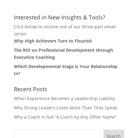
Interested in New Insights & Tools?
Click below to receive one of our three-part email
series:
Why High Achievers Turn to Flourish
The ROI on Professional Development through
Executive Coaching
Which Developmental Stage is Your Relationship
In?
Recent Posts
When Experience Becomes a Leadership Liability
Why Strong Leaders Listen More Than They Speak
Why a Coach Is Not “A Coach by Any Other Name”