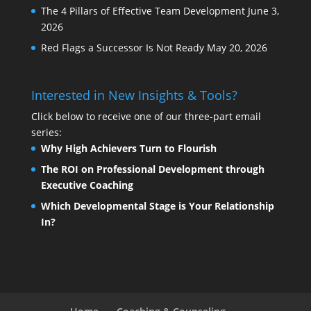
The 4 Pillars of Effective Team Development
June 3,
2026
Red Flags a Successor Is Not Ready
May 20, 2026
Interested in New Insights & Tools?
Click below to receive one of our three-part email
series:
Why High Achievers Turn to Flourish
The ROI on Professional Development through
Executive Coaching
Which Developmental Stage is Your Relationship
In?