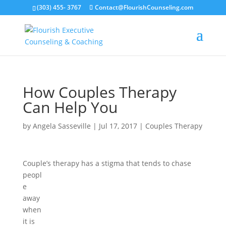
(303) 455- 3767
Contact@FlourishCounseling.com
How Couples Therapy
Can Help You
by
Angela Sasseville
|
Jul 17, 2017
|
Couples Therapy
Couple’s therapy has a stigma that tends to cha
se
peopl
e
away
when
it is