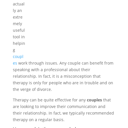
actual
ly an
extre
mely
useful
tool in
helpin
g
coupl
es
work through issues. Any couple can benefit from
speaking with a professional about their
relationship. In fact, it is a misconception that
therapy is only for people who are in trouble and on
the verge of divorce.
Therapy can be quite effective for any
couples
that
are looking to improve their communication and
their relationship. In fact, we typically recommended
therapy on a regular basis.