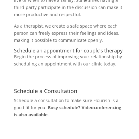
live or when to have a family. Sometimes having a
third-party participate in the discussion can make it
more productive and respectful.
As a therapist, we create a safe space where each
person can freely express their feelings and ideas,
making it possible to communicate openly.
Schedule an appointment for couple’s therapy
Begin the process of improving your relationship by
scheduling an appointment with our clinic today.
Schedule a Consultation
Schedule a consultation to make sure Flourish is a
good fit for you.
Busy schedule? Videoconferencing
is also available.
Let's Connect