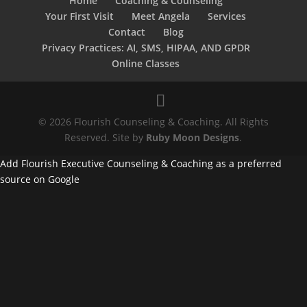
Home
Coaching & Counseling
Your First Visit
Meet Angela
Services
Contact
Blog
Privacy Practices: AI, SMS, HIPAA, AND GPDR
Online Classes
© 2026 Flourish Counseling & Coaching. All Rights
Reserved. Site by
Ruby Moon Designs
.
Add Flourish Executive Counseling & Coaching as a preferred
source on Google