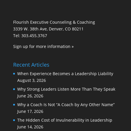
Flourish Executive Counseling & Coaching
3339 W. 38th Ave, Denver, CO 80211
Tel: 303.455.3767
Sign up for more information »
Recent Articles
When Experience Becomes a Leadership Liability
August 3, 2026
Why Strong Leaders Listen More Than They Speak
June 26, 2026
Why a Coach Is Not “A Coach by Any Other Name”
June 17, 2026
The Hidden Cost of Invulnerability in Leadership
June 14, 2026