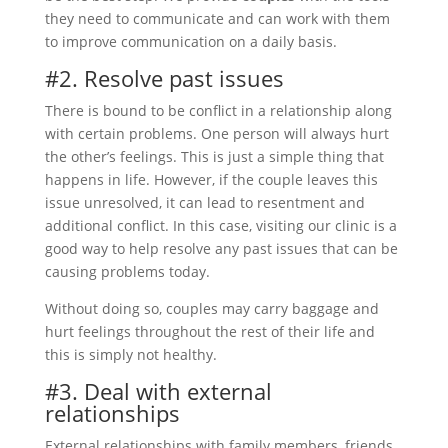
they need to communicate and can work with them
to improve communication on a daily basis.
#2. Resolve past issues
There is bound to be conflict in a relationship along
with certain problems. One person will always hurt
the other’s feelings. This is just a simple thing that
happens in life. However, if the couple leaves this
issue unresolved, it can lead to resentment and
additional conflict. In this case, visiting our clinic is a
good way to help resolve any past issues that can be
causing problems today.
Without doing so, couples may carry baggage and
hurt feelings throughout the rest of their life and
this is simply not healthy.
#3. Deal with external
relationships
External relationships with family members, friends,