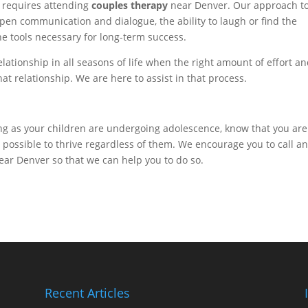
s requires attending
couples therapy
near Denver. Our approach t
 open communication and dialogue, the ability to laugh or find the
the tools necessary for long-term success.
elationship in all seasons of life when the right amount of effort a
at relationship. We are here to assist in that process.
ling as your children are undergoing adolescence, know that you are
 is possible to thrive regardless of them. We encourage you to call a
ar Denver so that we can help you to do so.
Recent Articles