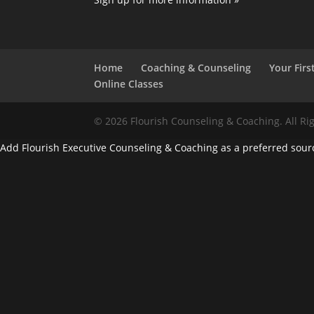
Home
Coaching & Counseling
Your First
Online Classes
© 2026 Flourish Counseling & Coaching. All Ri
Add Flourish Executive Counseling & Coaching as a preferred sour