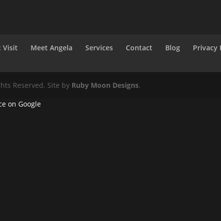
 Visit
Meet Angela
Services
Contact
Blog
Privacy 
ghts Reserved. Site by
Ruby Moon Designs
.
ce on Google