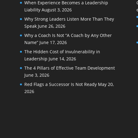
When Experience Becomes a Leadership
Liability
August 3, 2026
Why Strong Leaders Listen More Than They
Speak
June 26, 2026
Why a Coach Is Not “A Coach by Any Other
Name”
June 17, 2026
The Hidden Cost of Invulnerability in
Leadership
June 14, 2026
The 4 Pillars of Effective Team Development
June 3, 2026
Red Flags a Successor Is Not Ready
May 20,
2026