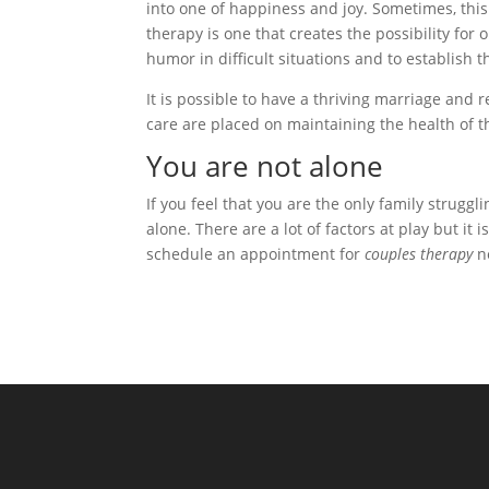
into one of happiness and joy. Sometimes, thi
therapy is one that creates the possibility for
humor in difficult situations and to establish 
It is possible to have a thriving marriage and r
care are placed on maintaining the health of th
You are not alone
If you feel that you are the only family strugg
alone. There are a lot of factors at play but it
schedule an appointment for
couples therapy
ne