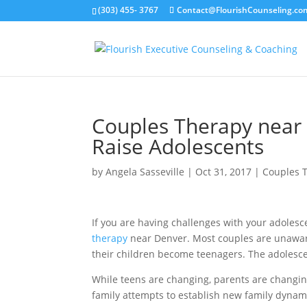
(303) 455- 3767
Contact@FlourishCounseling.co
Couples Therapy near 
Raise Adolescents
by
Angela Sasseville
|
Oct 31, 2017
|
Couples 
If you are having challenges with your adolesc
therapy
near Denver. Most couples are unaware 
their children become teenagers. The adolescen
While teens are changing, parents are changi
family attempts to establish new family dynami