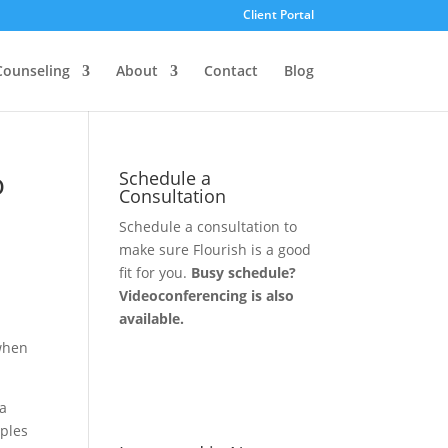
Client Portal
Counseling
About
Contact
Blog
o
Schedule a
Consultation
Schedule a consultation to
make sure Flourish is a good
fit for you.
Busy schedule?
Videoconferencing is also
available.
 when
Let's Connect
 a
uples