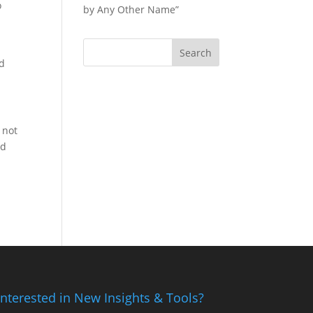
o
by Any Other Name”
nd
 not
nd
Interested in New Insights & Tools?