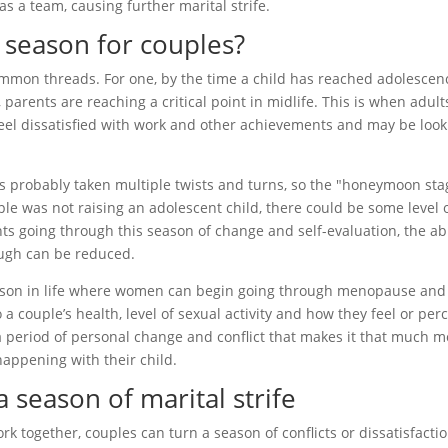
 as a team, causing further marital strife.
lt season for couples?
ommon threads. For one, by the time a child has reached adolescen
 parents are reaching a critical point in midlife. This is when adult
eel dissatisfied with work and other achievements and may be look
as probably taken multiple twists and turns, so the "honeymoon sta
uple was not raising an adolescent child, there could be some level 
ts going through this season of change and self-evaluation, the abi
ough can be reduced.
 season in life where women can begin going through menopause and
a couple’s health, level of sexual activity and how they feel or per
 period of personal change and conflict that makes it that much m
 happening with their child.
 season of marital strife
ork together, couples can turn a season of conflicts or dissatisfacti