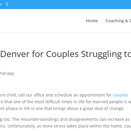
m
Home
Coaching & 
Denver for Couples Struggling t
Therapy
ent child, call our office and schedule an appointment for
couples
that one of the most difficult times in life for married people is
t phase in life is one that brings about a great deal of change.
ng too. The misunderstandings and disagreements can increase as
cs. Unfortunately, as more stress takes place within the home, co