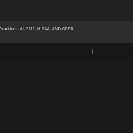
Practices: AI, SMS, HIPAA, AND GPDR