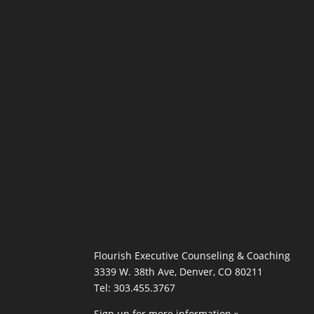
Flourish Executive Counseling & Coaching
3339 W. 38th Ave, Denver, CO 80211
Tel: 303.455.3767
Sign up for more information »