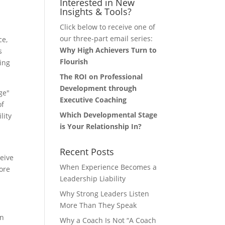
Interested in New
Insights & Tools?
Click below to receive one of
our three-part email series:
ce,
Why High Achievers Turn to
s
Flourish
ing
The ROI on Professional
Development through
ge"
Executive Coaching
of
Which Developmental Stage
lity
is Your Relationship In?
Recent Posts
ceive
When Experience Becomes a
ore
Leadership Liability
Why Strong Leaders Listen
More Than They Speak
on
Why a Coach Is Not “A Coach