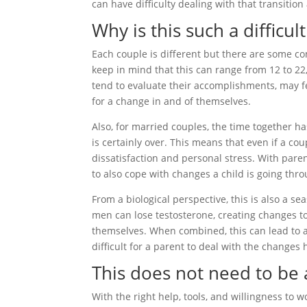
can have difficulty dealing with that transition
Why is this such a difficu
Each couple is different but there are some c
keep in mind that this can range from 12 to 22,
tend to evaluate their accomplishments, may f
for a change in and of themselves.
Also, for married couples, the time together h
is certainly over. This means that even if a co
dissatisfaction and personal stress. With paren
to also cope with changes a child is going thr
From a biological perspective, this is also a
men can lose testosterone, creating changes to 
themselves. When combined, this can lead to a
difficult for a parent to deal with the changes
This does not need to be a
With the right help, tools, and willingness to w