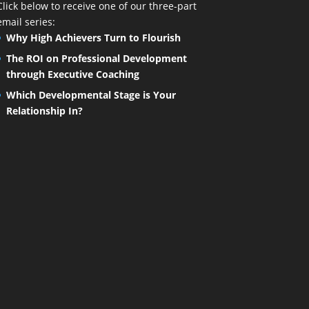
Click below to receive one of our three-part
email series:
Why High Achievers Turn to Flourish
The ROI on Professional Development
through Executive Coaching
Which Developmental Stage is Your
Relationship In?