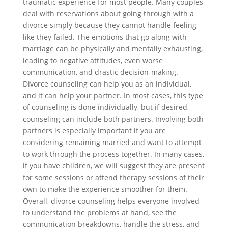
traumatic experience for most people. Many couples
deal with reservations about going through with a
divorce simply because they cannot handle feeling
like they failed. The emotions that go along with
marriage can be physically and mentally exhausting,
leading to negative attitudes, even worse
communication, and drastic decision-making.
Divorce counseling can help you as an individual,
and it can help your partner. In most cases, this type
of counseling is done individually, but if desired,
counseling can include both partners. Involving both
partners is especially important if you are
considering remaining married and want to attempt
to work through the process together. In many cases,
if you have children, we will suggest they are present
for some sessions or attend therapy sessions of their
own to make the experience smoother for them.
Overall, divorce counseling helps everyone involved
to understand the problems at hand, see the
communication breakdowns, handle the stress, and