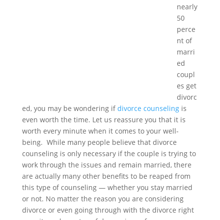
nearly
50
perce
nt of
marri
ed
coupl
es get
divorc
ed, you may be wondering if
divorce counseling
is
even worth the time. Let us reassure you that it is
worth every minute when it comes to your well-
being. While many people believe that divorce
counseling is only necessary if the couple is trying to
work through the issues and remain married, there
are actually many other benefits to be reaped from
this type of counseling — whether you stay married
or not. No matter the reason you are considering
divorce or even going through with the divorce right