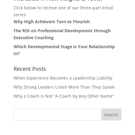
Click below to receive one of our three-part email
series:
Why High Achievers Turn to Flourish
The ROI on Professional Development through
Executive Coaching
Which Developmental Stage is Your Relationship
In?
Recent Posts
When Experience Becomes a Leadership Liability
Why Strong Leaders Listen More Than They Speak
Why a Coach Is Not “A Coach by Any Other Name”