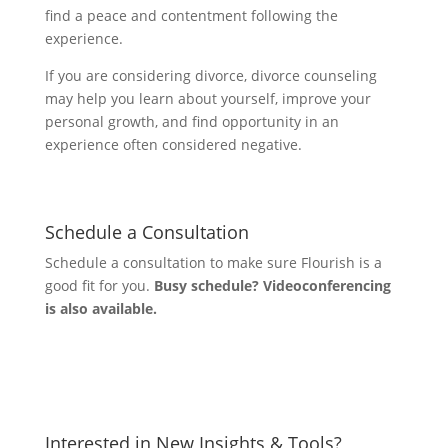
find a peace and contentment following the
experience.
If you are considering divorce, divorce counseling
may help you learn about yourself, improve your
personal growth, and find opportunity in an
experience often considered negative.
Schedule a Consultation
Schedule a consultation to make sure Flourish is a
good fit for you.
Busy schedule? Videoconferencing
is also available.
Let's Connect
Interested in New Insights & Tools?