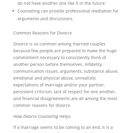
do not have another one like it in the future.
Counseling can provide professional mediation for
arguments and discussions.
Common Reasons for Divorce
Divorce is so common among married couples
because few people are prepared to make the huge
commitment necessary to consistently think of
another person before themselves. Infidelity,
communication issues, arguments, substance abuse,
emotional and physical abuse, unrealistic
expectations of marriage and/or your partner,
persistent criticism, lack of respect for one another,
and financial disagreements are all among the most
common reasons for divorce.
How
Divorce Counseling
Helps
If a marriage seems to be coming to an end, it is a