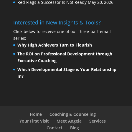
Red Flags a Successor Is Not Ready
May 20, 2026
Interested in New Insights & Tools?
Click below to receive one of our three-part email
series:
Why High Achievers Turn to Flourish
The ROI on Professional Development through
Executive Coaching
Which Developmental Stage is Your Relationship
In?
Home
Coaching & Counseling
Your First Visit
Meet Angela
Services
Contact
Blog