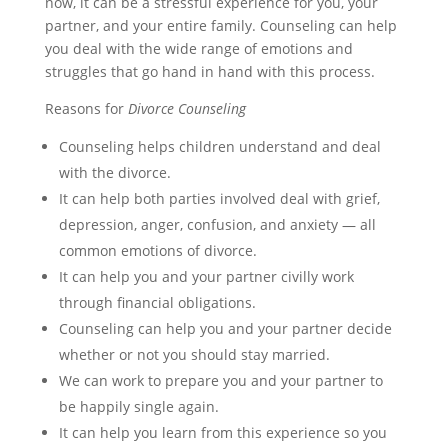
now, it can be a stressful experience for you, your
partner, and your entire family. Counseling can help
you deal with the wide range of emotions and
struggles that go hand in hand with this process.
Reasons for
Divorce Counseling
Counseling helps children understand and deal
with the divorce.
It can help both parties involved deal with grief,
depression, anger, confusion, and anxiety — all
common emotions of divorce.
It can help you and your partner civilly work
through financial obligations.
Counseling can help you and your partner decide
whether or not you should stay married.
We can work to prepare you and your partner to
be happily single again.
It can help you learn from this experience so you