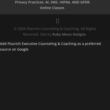
Privacy Practices: AI, SMS, HIPAA, AND GPDR
Online Classes
© 2026 Flourish Counseling & Coaching. All Rights
Reserved. Site by
Ruby Moon Designs
.
Add Flourish Executive Counseling & Coaching as a preferred
source on Google