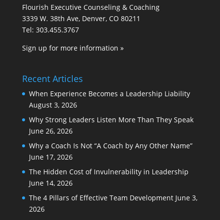
Flourish Executive Counseling & Coaching
3339 W. 38th Ave, Denver, CO 80211
Tel: 303.455.3767
Sign up for more information »
Recent Articles
When Experience Becomes a Leadership Liability
August 3, 2026
Why Strong Leaders Listen More Than They Speak
June 26, 2026
Why a Coach Is Not “A Coach by Any Other Name”
June 17, 2026
The Hidden Cost of Invulnerability in Leadership
June 14, 2026
The 4 Pillars of Effective Team Development
June 3,
2026