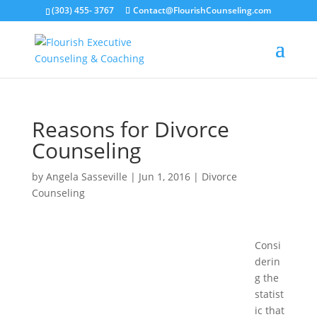
(303) 455- 3767
Contact@FlourishCounseling.com
Reasons for Divorce
Counseling
by
Angela Sasseville
|
Jun 1, 2016
|
Divorce
Counseling
Consi
derin
g the
statist
ic that