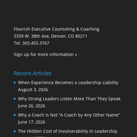
Flourish Executive Counseling & Coaching
3339 W. 38th Ave, Denver, CO 80211
Tel: 303.455.3767
Sign up for more information »
Recent Articles
When Experience Becomes a Leadership Liability
August 3, 2026
Why Strong Leaders Listen More Than They Speak
June 26, 2026
Why a Coach Is Not “A Coach by Any Other Name”
June 17, 2026
The Hidden Cost of Invulnerability in Leadership