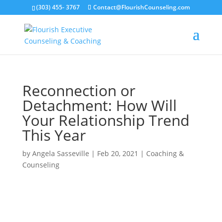
(303) 455- 3767
Contact@FlourishCounseling.com
Reconnection or
Detachment: How Will
Your Relationship Trend
This Year
by
Angela Sasseville
|
Feb 20, 2021
|
Coaching &
Counseling