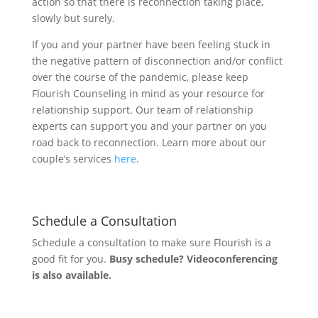
action so that there is reconnection taking place,
slowly but surely.
If you and your partner have been feeling stuck in
the negative pattern of disconnection and/or conflict
over the course of the pandemic, please keep
Flourish Counseling in mind as your resource for
relationship support. Our team of relationship
experts can support you and your partner on you
road back to reconnection. Learn more about our
couple’s services
here
.
Schedule a Consultation
Schedule a consultation to make sure Flourish is a
good fit for you.
Busy schedule? Videoconferencing
is also available.