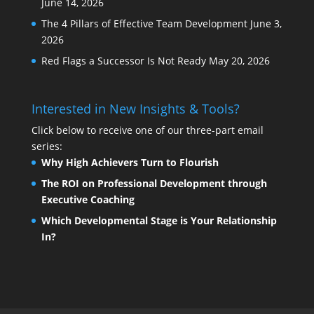
June 14, 2026
The 4 Pillars of Effective Team Development
June 3,
2026
Red Flags a Successor Is Not Ready
May 20, 2026
Interested in New Insights & Tools?
Click below to receive one of our three-part email
series:
Why High Achievers Turn to Flourish
The ROI on Professional Development through
Executive Coaching
Which Developmental Stage is Your Relationship
In?