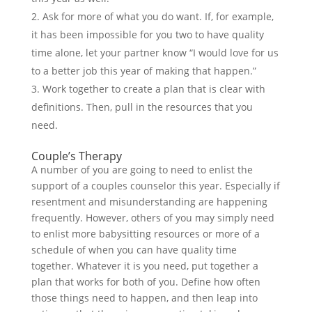
Ask for more of what you do want. If, for example,
it has been impossible for you two to have quality
time alone, let your partner know “I would love for us
to a better job this year of making that happen.”
Work together to create a plan that is clear with
definitions. Then, pull in the resources that you
need.
Couple’s Therapy
A number of you are going to need to enlist the
support of a couples counselor this year. Especially if
resentment and misunderstanding are happening
frequently. However, others of you may simply need
to enlist more babysitting resources or more of a
schedule of when you can have quality time
together. Whatever it is you need, put together a
plan that works for both of you. Define how often
those things need to happen, and then leap into