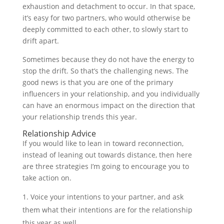
exhaustion and detachment to occur. In that space,
it’s easy for two partners, who would otherwise be
deeply committed to each other, to slowly start to
drift apart.
Sometimes because they do not have the energy to
stop the drift. So that’s the challenging news. The
good news is that you are one of the primary
influencers in your relationship, and you individually
can have an enormous impact on the direction that
your relationship trends this year.
Relationship Advice
If you would like to lean in toward reconnection,
instead of leaning out towards distance, then here
are three strategies I’m going to encourage you to
take action on.
Voice your intentions to your partner, and ask
them what their intentions are for the relationship
this year as well.