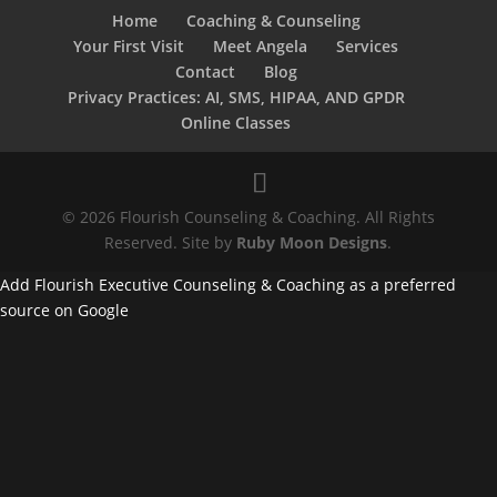
Home
Coaching & Counseling
Your First Visit
Meet Angela
Services
Contact
Blog
Privacy Practices: AI, SMS, HIPAA, AND GPDR
Online Classes
© 2026 Flourish Counseling & Coaching. All Rights
Reserved. Site by
Ruby Moon Designs
.
Add Flourish Executive Counseling & Coaching as a preferred
source on Google