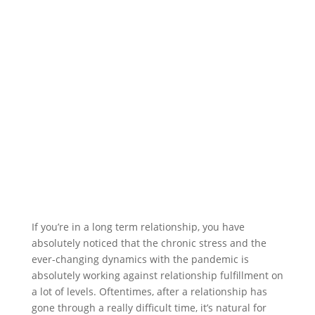
If you’re in a long term relationship, you have
absolutely noticed that the chronic stress and the
ever-changing dynamics with the pandemic is
absolutely working against relationship fulfillment on
a lot of levels. Oftentimes, after a relationship has
gone through a really difficult time, it’s natural for