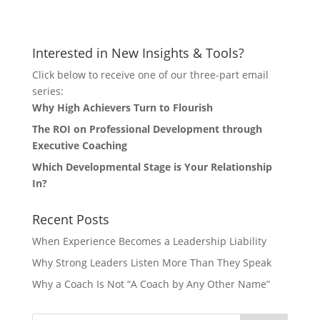
Let's Connect
Interested in New Insights & Tools?
Click below to receive one of our three-part email
series:
Why High Achievers Turn to Flourish
The ROI on Professional Development through
Executive Coaching
Which Developmental Stage is Your Relationship
In?
Recent Posts
When Experience Becomes a Leadership Liability
Why Strong Leaders Listen More Than They Speak
Why a Coach Is Not “A Coach by Any Other Name”