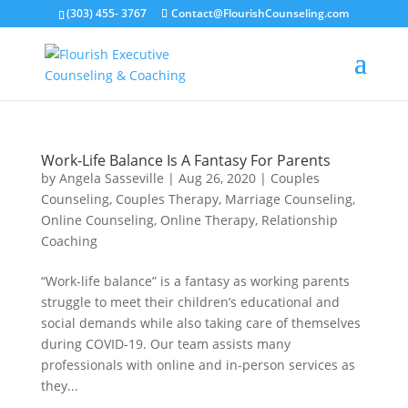
(303) 455- 3767
Contact@FlourishCounseling.com
Work-Life Balance Is A Fantasy For Parents
by
Angela Sasseville
|
Aug 26, 2020
|
Couples
Counseling
,
Couples Therapy
,
Marriage Counseling
,
Online Counseling
,
Online Therapy
,
Relationship
Coaching
“Work-life balance” is a fantasy as working parents
struggle to meet their children’s educational and
social demands while also taking care of themselves
during COVID-19. Our team assists many
professionals with online and in-person services as
they...