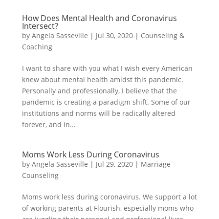
How Does Mental Health and Coronavirus
Intersect?
by
Angela Sasseville
|
Jul 30, 2020
|
Counseling &
Coaching
I want to share with you what I wish every American
knew about mental health amidst this pandemic.
Personally and professionally, I believe that the
pandemic is creating a paradigm shift. Some of our
institutions and norms will be radically altered
forever, and in...
Moms Work Less During Coronavirus
by
Angela Sasseville
|
Jul 29, 2020
|
Marriage
Counseling
Moms work less during coronavirus. We support a lot
of working parents at Flourish, especially moms who