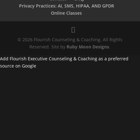
Privacy Practices: AI, SMS, HIPAA, AND GPDR
Online Classes
© 2026 Flourish Counseling & Coaching. All Rights
Reserved. Site by
Ruby Moon Designs
.
Add Flourish Executive Counseling & Coaching as a preferred
source on Google