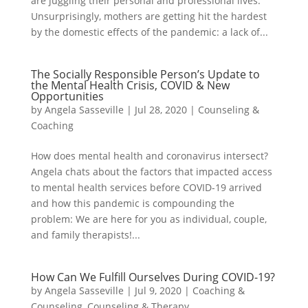
are juggling their personal and professional lives.
Unsurprisingly, mothers are getting hit the hardest
by the domestic effects of the pandemic: a lack of...
The Socially Responsible Person’s Update to
the Mental Health Crisis, COVID & New
Opportunities
by
Angela Sasseville
|
Jul 28, 2020
|
Counseling &
Coaching
How does mental health and coronavirus intersect?
Angela chats about the factors that impacted access
to mental health services before COVID-19 arrived
and how this pandemic is compounding the
problem: We are here for you as individual, couple,
and family therapists!...
How Can We Fulfill Ourselves During COVID-19?
by
Angela Sasseville
|
Jul 9, 2020
|
Coaching &
Counseling
,
Counseling & Therapy