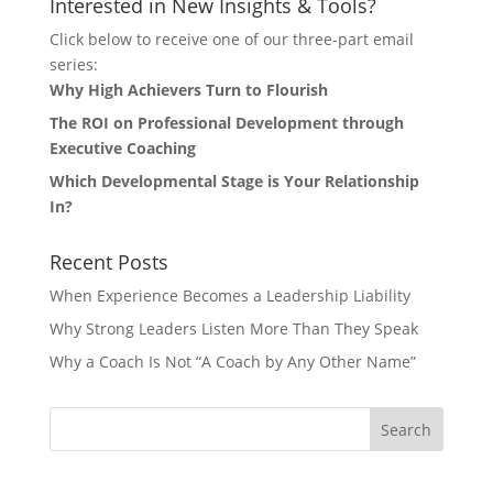
Interested in New Insights & Tools?
Click below to receive one of our three-part email
series:
Why High Achievers Turn to Flourish
The ROI on Professional Development through
Executive Coaching
Which Developmental Stage is Your Relationship
In?
Recent Posts
When Experience Becomes a Leadership Liability
Why Strong Leaders Listen More Than They Speak
Why a Coach Is Not “A Coach by Any Other Name”