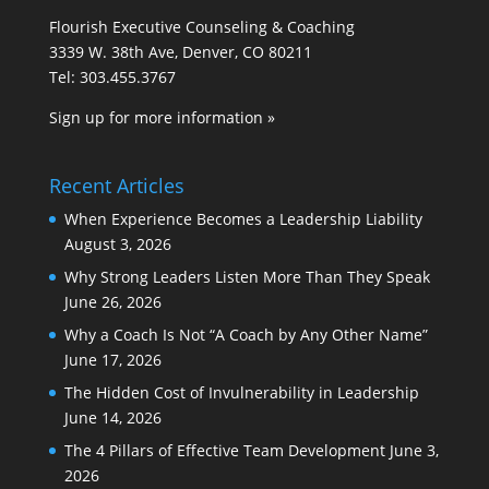
Flourish Executive Counseling & Coaching
3339 W. 38th Ave, Denver, CO 80211
Tel: 303.455.3767
Sign up for more information »
Recent Articles
When Experience Becomes a Leadership Liability
August 3, 2026
Why Strong Leaders Listen More Than They Speak
June 26, 2026
Why a Coach Is Not “A Coach by Any Other Name”
June 17, 2026
The Hidden Cost of Invulnerability in Leadership
June 14, 2026
The 4 Pillars of Effective Team Development
June 3,
2026