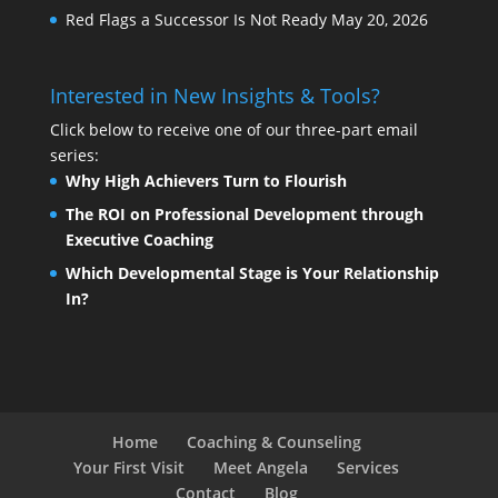
Red Flags a Successor Is Not Ready
May 20, 2026
Interested in New Insights & Tools?
Click below to receive one of our three-part email
series:
Why High Achievers Turn to Flourish
The ROI on Professional Development through
Executive Coaching
Which Developmental Stage is Your Relationship
In?
Home
Coaching & Counseling
Your First Visit
Meet Angela
Services
Contact
Blog