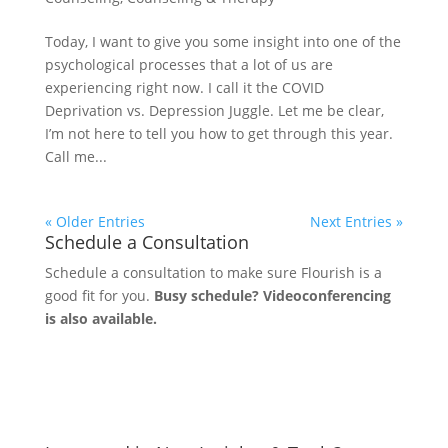
Today, I want to give you some insight into one of the
psychological processes that a lot of us are
experiencing right now. I call it the COVID
Deprivation vs. Depression Juggle. Let me be clear,
I’m not here to tell you how to get through this year.
Call me...
« Older Entries
Next Entries »
Schedule a Consultation
Schedule a consultation to make sure Flourish is a
good fit for you.
Busy schedule? Videoconferencing
is also available.
Let's Connect