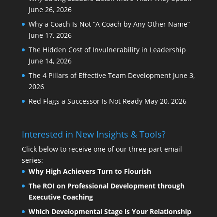
June 26, 2026
Why a Coach Is Not “A Coach by Any Other Name”
June 17, 2026
The Hidden Cost of Invulnerability in Leadership
June 14, 2026
The 4 Pillars of Effective Team Development
June 3,
2026
Red Flags a Successor Is Not Ready
May 20, 2026
Interested in New Insights & Tools?
Click below to receive one of our three-part email
series:
Why High Achievers Turn to Flourish
The ROI on Professional Development through
Executive Coaching
Which Developmental Stage is Your Relationship