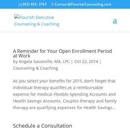
(303) 455- 3767
Contact@FlourishCounseling.com
A Reminder for Your Open Enrollment Period
at Work
by
Angela Sasseville, MA, LPC
|
Oct 22, 2014
|
Counseling & Coaching
As you select your benefits for 2015, don’t forget that
individual therapy qualifies as a reimbursable
expense for medical Flexible Spending Accounts and
Health Savings Accounts. Couples therapy and family
therapy are qualifying expenses for Health Savings...
Schedule a Consultation