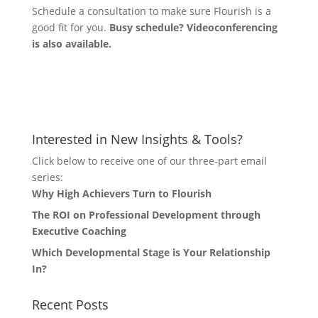
Schedule a consultation to make sure Flourish is a
good fit for you.
Busy schedule? Videoconferencing
is also available.
Let's Connect
Interested in New Insights & Tools?
Click below to receive one of our three-part email
series:
Why High Achievers Turn to Flourish
The ROI on Professional Development through
Executive Coaching
Which Developmental Stage is Your Relationship
In?
Recent Posts