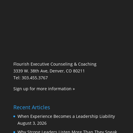
Flourish Executive Counseling & Coaching
3339 W. 38th Ave, Denver, CO 80211
Tel: 303.455.3767
Sign up for more information »
Recent Articles
When Experience Becomes a Leadership Liability
August 3, 2026
Why Strong Leaders Listen More Than They Speak