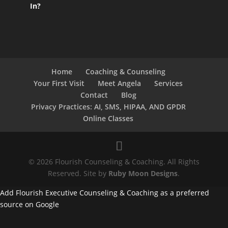
In?
Home
Coaching & Counseling
Your First Visit
Meet Angela
Services
Contact
Blog
Privacy Practices: AI, SMS, HIPAA, AND GPDR
Online Classes
© 2026 Flourish Counseling & Coaching. All Rights
Reserved. Site by
Ruby Moon Designs
.
Add Flourish Executive Counseling & Coaching as a preferred
source on Google