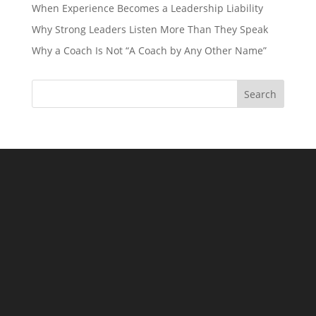
When Experience Becomes a Leadership Liability
Why Strong Leaders Listen More Than They Speak
Why a Coach Is Not “A Coach by Any Other Name”