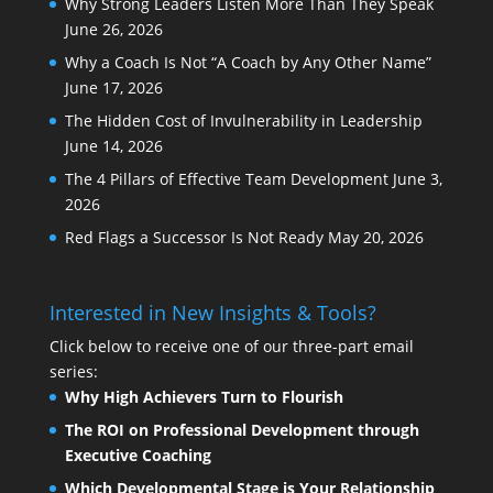
Why Strong Leaders Listen More Than They Speak
June 26, 2026
Why a Coach Is Not “A Coach by Any Other Name”
June 17, 2026
The Hidden Cost of Invulnerability in Leadership
June 14, 2026
The 4 Pillars of Effective Team Development
June 3,
2026
Red Flags a Successor Is Not Ready
May 20, 2026
Interested in New Insights & Tools?
Click below to receive one of our three-part email
series:
Why High Achievers Turn to Flourish
The ROI on Professional Development through
Executive Coaching
Which Developmental Stage is Your Relationship