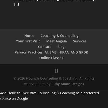
In?
Home
Coaching & Counseling
Your First Visit
Meet Angela
Services
Contact
Blog
Privacy Practices: AI, SMS, HIPAA, AND GPDR
Online Classes
© 2026 Flourish Counseling & Coaching. All Rights
Reserved. Site by
Ruby Moon Designs
.
Add Flourish Executive Counseling & Coaching as a preferred
source on Google