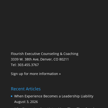
Flourish Executive Counseling & Coaching
3339 W. 38th Ave, Denver, CO 80211
Tel: 303.455.3767
Sign up for more information »
Recent Articles
When Experience Becomes a Leadership Liability
August 3, 2026