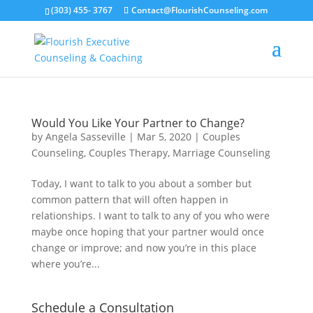
(303) 455- 3767
Contact@FlourishCounseling.com
Would You Like Your Partner to Change?
by
Angela Sasseville
|
Mar 5, 2020
|
Couples
Counseling
,
Couples Therapy
,
Marriage Counseling
Today, I want to talk to you about a somber but
common pattern that will often happen in
relationships. I want to talk to any of you who were
maybe once hoping that your partner would once
change or improve; and now you’re in this place
where you’re...
Schedule a Consultation