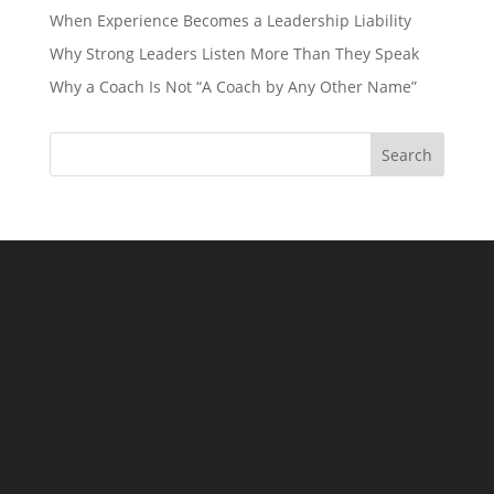
When Experience Becomes a Leadership Liability
Why Strong Leaders Listen More Than They Speak
Why a Coach Is Not “A Coach by Any Other Name”