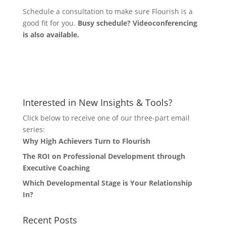
Schedule a consultation to make sure Flourish is a
good fit for you.
Busy schedule? Videoconferencing
is also available.
Let's Connect
Interested in New Insights & Tools?
Click below to receive one of our three-part email
series:
Why High Achievers Turn to Flourish
The ROI on Professional Development through
Executive Coaching
Which Developmental Stage is Your Relationship
In?
Recent Posts