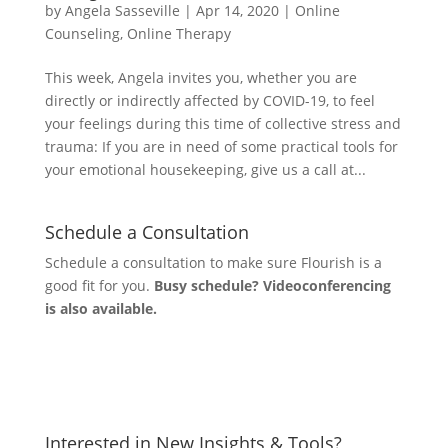
by
Angela Sasseville
|
Apr 14, 2020
|
Online
Counseling
,
Online Therapy
This week, Angela invites you, whether you are
directly or indirectly affected by COVID-19, to feel
your feelings during this time of collective stress and
trauma: If you are in need of some practical tools for
your emotional housekeeping, give us a call at...
Schedule a Consultation
Schedule a consultation to make sure Flourish is a
good fit for you.
Busy schedule? Videoconferencing
is also available.
Let's Connect
Interested in New Insights & Tools?