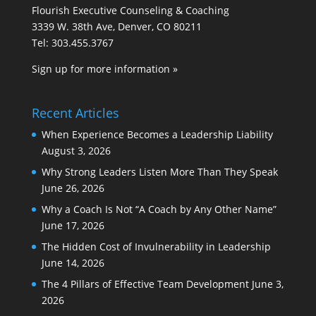
Flourish Executive Counseling & Coaching
3339 W. 38th Ave, Denver, CO 80211
Tel: 303.455.3767
Sign up for more information »
Recent Articles
When Experience Becomes a Leadership Liability
August 3, 2026
Why Strong Leaders Listen More Than They Speak
June 26, 2026
Why a Coach Is Not “A Coach by Any Other Name”
June 17, 2026
The Hidden Cost of Invulnerability in Leadership
June 14, 2026
The 4 Pillars of Effective Team Development
June 3,
2026