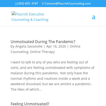
(303) 455- 3767
Contact@FlourishCounseling.com
Unmotivated During The Pandemic?
by
Angela Sasseville
|
Apr 16, 2020
|
Online
Counseling
,
Online Therapy
I want to talk to any of you who are feeling out of
sorts, and are feeling unmotivated with symptoms of
malaise during this pandemic. Not only have the
normal rhythms and routines inside a week and a
weekend dissolved, but we are amidst a pandemic.
The likes of which...
Feeling Unmotivated?