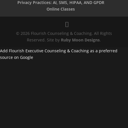
Privacy Practices: AI, SMS, HIPAA, AND GPDR
Online Classes
© 2026 Flourish Counseling & Coaching. All Rights
Reserved. Site by
Ruby Moon Designs
.
Add Flourish Executive Counseling & Coaching as a preferred
source on Google