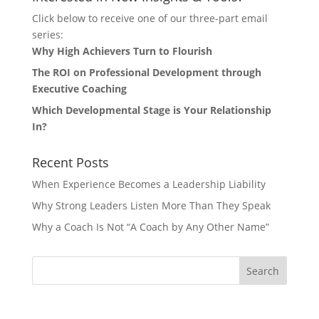
Click below to receive one of our three-part email
series:
Why High Achievers Turn to Flourish
The ROI on Professional Development through
Executive Coaching
Which Developmental Stage is Your Relationship
In?
Recent Posts
When Experience Becomes a Leadership Liability
Why Strong Leaders Listen More Than They Speak
Why a Coach Is Not “A Coach by Any Other Name”