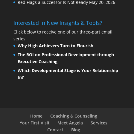
Red Flags a Successor Is Not Ready
May 20, 2026
Interested in New Insights & Tools?
Click below to receive one of our three-part email
series:
Why High Achievers Turn to Flourish
The ROI on Professional Development through
Executive Coaching
Which Developmental Stage is Your Relationship
In?
Home
Coaching & Counseling
Your First Visit
Meet Angela
Services
Contact
Blog