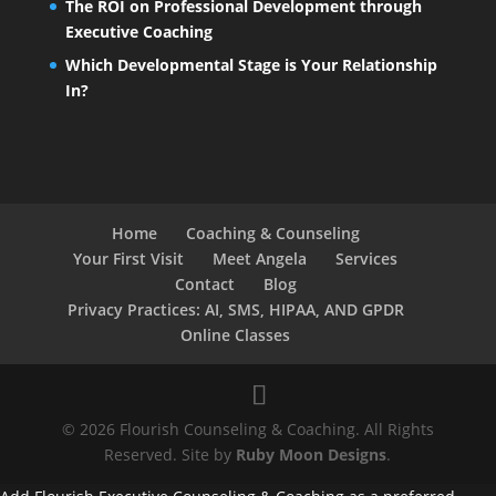
The ROI on Professional Development through
Executive Coaching
Which Developmental Stage is Your Relationship
In?
Home
Coaching & Counseling
Your First Visit
Meet Angela
Services
Contact
Blog
Privacy Practices: AI, SMS, HIPAA, AND GPDR
Online Classes
© 2026 Flourish Counseling & Coaching. All Rights
Reserved. Site by
Ruby Moon Designs
.