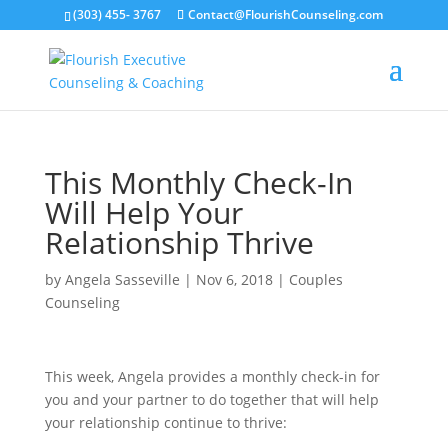
(303) 455- 3767
Contact@FlourishCounseling.com
This Monthly Check-In
Will Help Your
Relationship Thrive
by
Angela Sasseville
|
Nov 6, 2018
|
Couples
Counseling
This week, Angela provides a monthly check-in for
you and your partner to do together that will help
your relationship continue to thrive: