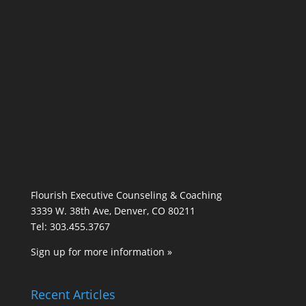
Flourish Executive Counseling & Coaching
3339 W. 38th Ave, Denver, CO 80211
Tel: 303.455.3767
Sign up for more information »
Recent Articles