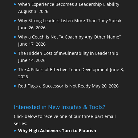
When Experience Becomes a Leadership Liability
August 3, 2026
Why Strong Leaders Listen More Than They Speak
June 26, 2026
Why a Coach Is Not “A Coach by Any Other Name”
June 17, 2026
The Hidden Cost of Invulnerability in Leadership
June 14, 2026
The 4 Pillars of Effective Team Development
June 3,
2026
Red Flags a Successor Is Not Ready
May 20, 2026
Interested in New Insights & Tools?
Click below to receive one of our three-part email
series:
Why High Achievers Turn to Flourish