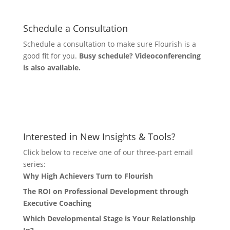
Schedule a Consultation
Schedule a consultation to make sure Flourish is a
good fit for you.
Busy schedule? Videoconferencing
is also available.
Let's Connect
Interested in New Insights & Tools?
Click below to receive one of our three-part email
series:
Why High Achievers Turn to Flourish
The ROI on Professional Development through
Executive Coaching
Which Developmental Stage is Your Relationship