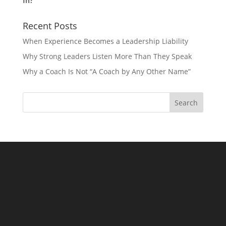
In?
Recent Posts
When Experience Becomes a Leadership Liability
Why Strong Leaders Listen More Than They Speak
Why a Coach Is Not “A Coach by Any Other Name”