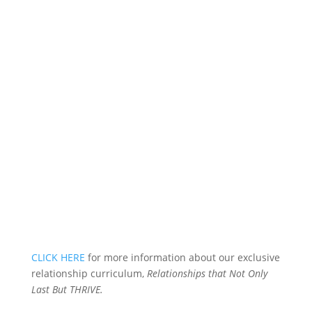
CLICK HERE
for more information about our exclusive
relationship curriculum,
Relationships that Not Only
Last But THRIVE.