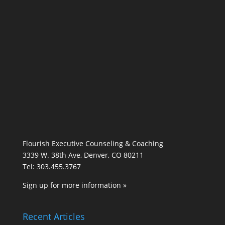
Flourish Executive Counseling & Coaching
3339 W. 38th Ave, Denver, CO 80211
Tel: 303.455.3767
Sign up for more information »
Recent Articles