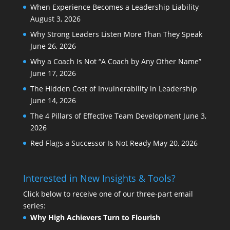
When Experience Becomes a Leadership Liability
August 3, 2026
Why Strong Leaders Listen More Than They Speak
June 26, 2026
Why a Coach Is Not “A Coach by Any Other Name”
June 17, 2026
The Hidden Cost of Invulnerability in Leadership
June 14, 2026
The 4 Pillars of Effective Team Development
June 3,
2026
Red Flags a Successor Is Not Ready
May 20, 2026
Interested in New Insights & Tools?
Click below to receive one of our three-part email
series:
Why High Achievers Turn to Flourish