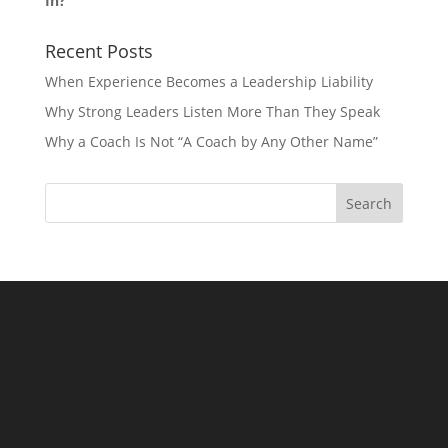
In?
Recent Posts
When Experience Becomes a Leadership Liability
Why Strong Leaders Listen More Than They Speak
Why a Coach Is Not “A Coach by Any Other Name”