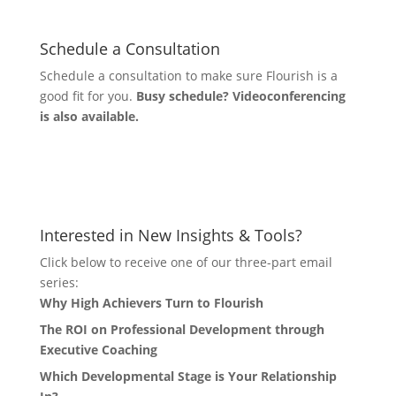
Schedule a Consultation
Schedule a consultation to make sure Flourish is a
good fit for you.
Busy schedule? Videoconferencing
is also available.
Let's Connect
Interested in New Insights & Tools?
Click below to receive one of our three-part email
series:
Why High Achievers Turn to Flourish
The ROI on Professional Development through
Executive Coaching
Which Developmental Stage is Your Relationship