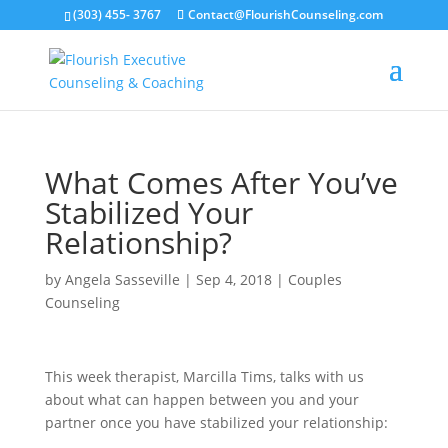
(303) 455- 3767
Contact@FlourishCounseling.com
What Comes After You’ve
Stabilized Your
Relationship?
by
Angela Sasseville
|
Sep 4, 2018
|
Couples
Counseling
This week therapist, Marcilla Tims, talks with us
about what can happen between you and your
partner once you have stabilized your relationship: