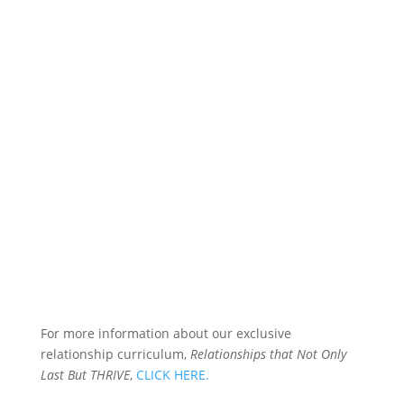
For more information about our exclusive
relationship curriculum,
Relationships that Not Only
Last But THRIVE
,
CLICK HERE.