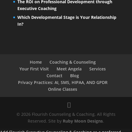
The ROI on Professional Development through
Executive Coaching
Which Developmental Stage is Your Relationship
In?
Home
Coaching & Counseling
Your First Visit
Meet Angela
Services
Contact
Blog
Privacy Practices: AI, SMS, HIPAA, AND GPDR
Online Classes
© 2026 Flourish Counseling & Coaching. All Rights
Reserved. Site by
Ruby Moon Designs
.