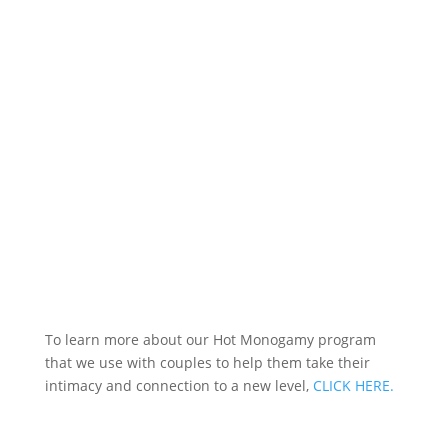
To learn more about our Hot Monogamy program
that we use with couples to help them take their
intimacy and connection to a new level,
CLICK HERE.