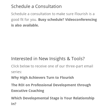
Schedule a Consultation
Schedule a consultation to make sure Flourish is a
good fit for you.
Busy schedule? Videoconferencing
is also available.
Let's Connect
Interested in New Insights & Tools?
Click below to receive one of our three-part email
series:
Why High Achievers Turn to Flourish
The ROI on Professional Development through
Executive Coaching
Which Developmental Stage is Your Relationship
In?