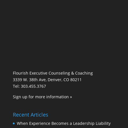
Flourish Executive Counseling & Coaching
3339 W. 38th Ave, Denver, CO 80211
Tel: 303.455.3767
Sign up for more information »
Recent Articles
When Experience Becomes a Leadership Liability