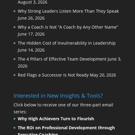
August 3, 2026
Why Strong Leaders Listen More Than They Speak
June 26, 2026
Why a Coach Is Not “A Coach by Any Other Name”
June 17, 2026
The Hidden Cost of Invulnerability in Leadership
June 14, 2026
The 4 Pillars of Effective Team Development
June 3,
2026
Red Flags a Successor Is Not Ready
May 20, 2026
Interested in New Insights & Tools?
Click below to receive one of our three-part email
series:
Why High Achievers Turn to Flourish
The ROI on Professional Development through
Executive Coaching