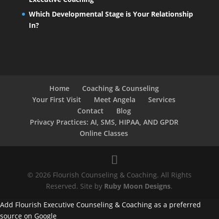
Which Developmental Stage is Your Relationship
In?
Home
Coaching & Counseling
Your First Visit
Meet Angela
Services
Contact
Blog
Privacy Practices: AI, SMS, HIPAA, AND GPDR
Online Classes
© 2026 Flourish Counseling & Coaching. All Rights
Reserved. Site by
Ruby Moon Designs
.
Add Flourish Executive Counseling & Coaching as a preferred
source on Google