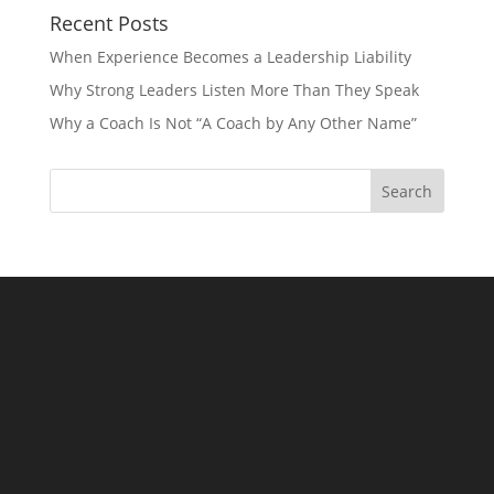
Recent Posts
When Experience Becomes a Leadership Liability
Why Strong Leaders Listen More Than They Speak
Why a Coach Is Not “A Coach by Any Other Name”