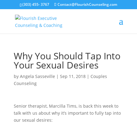
(303) 455- 3767
Contact@FlourishCounseling.com
Why You Should Tap Into
Your Sexual Desires
by
Angela Sasseville
|
Sep 11, 2018
|
Couples
Counseling
Senior therapist, Marcilla Tims, is back this week to
talk with us about why it’s important to fully tap into
our sexual desires: