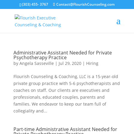
(303) 455- 3767
Contact@FlourishCounseling.com
Administrative Assistant Needed for Private
Psychotherapy Practice
by
Angela Sasseville
|
Jul 29, 2020
|
Hiring
Flourish Counseling & Coaching, LLC is a 15-year-old
private group practice with 5-6 psychotherapists and
coaches on staff. Our clients are executives and
professionals, educated couples, parents and
families. We endeavor to keep our team full of
collegiality and...
Part-time Administrative Assistant Needed for