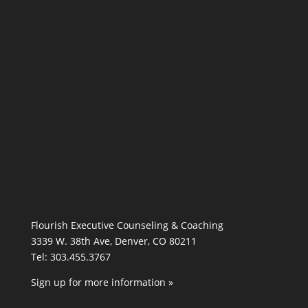
Flourish Executive Counseling & Coaching
3339 W. 38th Ave, Denver, CO 80211
Tel: 303.455.3767
Sign up for more information »