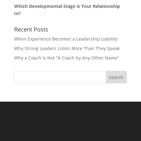
Which Developmental Stage is Your Relationship
In?
Recent Posts
When Experience Becomes a Leadership Liability
Why Strong Leaders Listen More Than They Speak
Why a Coach Is Not “A Coach by Any Other Name”