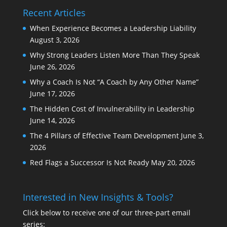
Recent Articles
When Experience Becomes a Leadership Liability
August 3, 2026
Why Strong Leaders Listen More Than They Speak
June 26, 2026
Why a Coach Is Not “A Coach by Any Other Name”
June 17, 2026
The Hidden Cost of Invulnerability in Leadership
June 14, 2026
The 4 Pillars of Effective Team Development
June 3,
2026
Red Flags a Successor Is Not Ready
May 20, 2026
Interested in New Insights & Tools?
Click below to receive one of our three-part email
series: