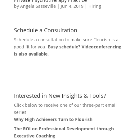
Private Psychotherapy Practice
by
Angela Sasseville
|
Jun 4, 2019
|
Hiring
Schedule a Consultation
Schedule a consultation to make sure Flourish is a
good fit for you.
Busy schedule? Videoconferencing
is also available.
Let's Connect
Interested in New Insights & Tools?
Click below to receive one of our three-part email
series:
Why High Achievers Turn to Flourish
The ROI on Professional Development through
Executive Coaching