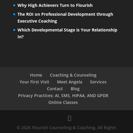
Why High Achievers Turn to Flourish
The ROI on Professional Development through
Executive Coaching
Which Developmental Stage is Your Relationship
In?
Home
Coaching & Counseling
Your First Visit
Meet Angela
Services
Contact
Blog
Privacy Practices: AI, SMS, HIPAA, AND GPDR
Online Classes
© 2026 Flourish Counseling & Coaching. All Rights