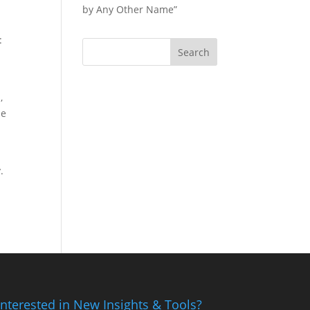
by Any Other Name”
:
,
ue
.
Interested in New Insights & Tools?