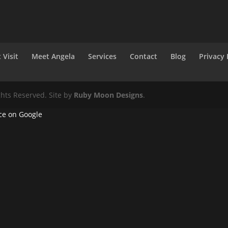
 Visit
Meet Angela
Services
Contact
Blog
Privacy 
ghts Reserved. Site by
Ruby Moon Designs
.
ce on Google