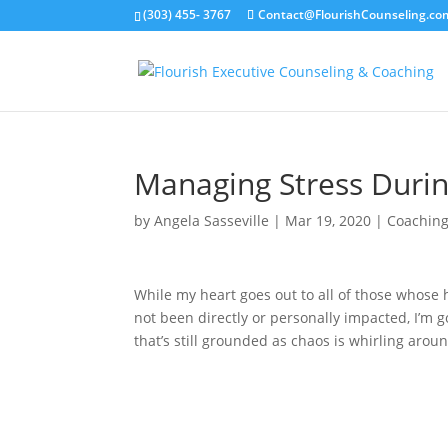
(303) 455- 3767
Contact@FlourishCounseling.co
Managing Stress Duri
by
Angela Sasseville
|
Mar 19, 2020
|
Coachin
While my heart goes out to all of those whose 
not been directly or personally impacted, I’m g
that’s still grounded as chaos is whirling arou