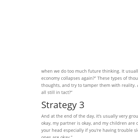
when we do too much future thinking. It usually
economy collapses again?” These types of thoug
thoughts, and try to tamper them with reality. 
all still in tact?”
Strategy 3
And at the end of the day, it’s usually very g
okay, my partner is okay, and my children are 
your head especially if you’re having trouble s
ones are okay.”