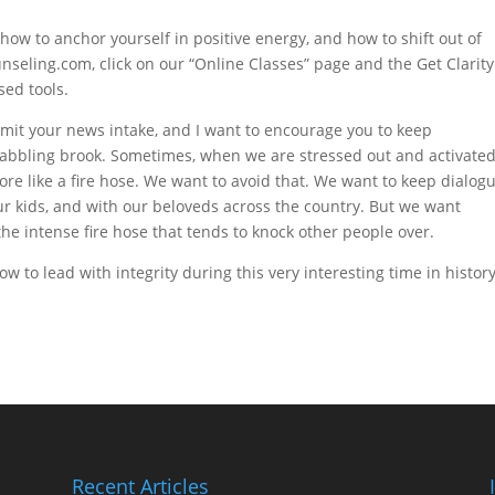
 how to anchor yourself in positive energy, and how to shift out of
nseling.com, click on our “Online Classes” page and the Get Clarity
sed tools.
imit your news intake, and I want to encourage you to keep
babbling brook. Sometimes, when we are stressed out and activated
re like a fire hose. We want to avoid that. We want to keep dialog
our kids, and with our beloveds across the country. But we want
the intense fire hose that tends to knock other people over.
w to lead with integrity during this very interesting time in history
Recent Articles