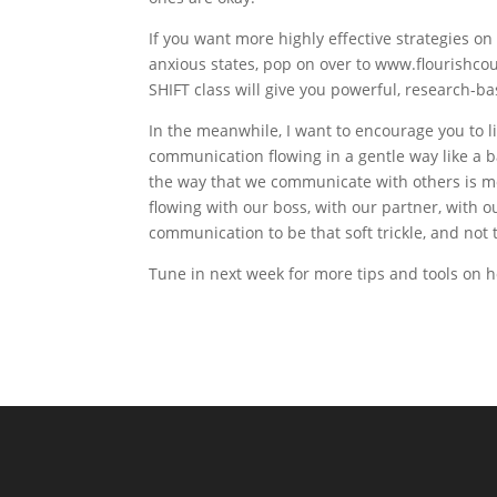
If you want more highly effective strategies on
anxious states, pop on over to www.flourishcou
SHIFT class will give you powerful, research-ba
In the meanwhile, I want to encourage you to l
communication flowing in a gentle way like a 
the way that we communicate with others is mo
flowing with our boss, with our partner, with 
communication to be that soft trickle, and not 
Tune in next week for more tips and tools on ho