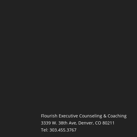
Flourish Executive Counseling & Coaching
3339 W. 38th Ave, Denver, CO 80211
Tel: 303.455.3767