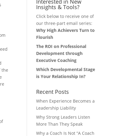
Interested in New
s
Insights & Tools?
Click below to receive one of
our three-part email series:
Why High Achievers Turn to
rom
Flourish
The ROI on Professional
need
Development through
Executive Coaching
d
Which Developmental Stage
f the
is Your Relationship In?
e
are
Recent Posts
When Experience Becomes a
Leadership Liability
Why Strong Leaders Listen
of
More Than They Speak
d
Why a Coach Is Not “A Coach