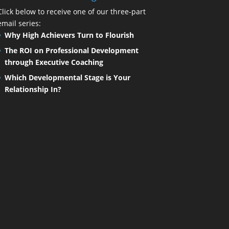
Click below to receive one of our three-part
email series:
Why High Achievers Turn to Flourish
The ROI on Professional Development
through Executive Coaching
Which Developmental Stage is Your
Relationship In?