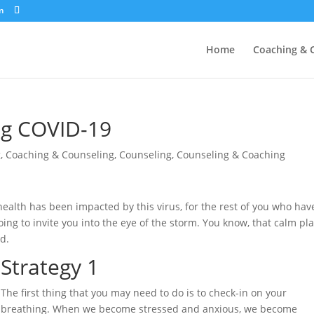
m
Home
Coaching & 
ng COVID-19
g
,
Coaching & Counseling
,
Counseling
,
Counseling & Coaching
health has been impacted by this virus, for the rest of you who hav
oing to invite you into the eye of the storm. You know, that calm pl
nd.
Strategy 1
The first thing that you may need to do is to check-in on your
breathing. When we become stressed and anxious, we become