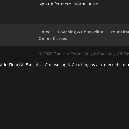
Sign up for more information »
Home
Coaching & Counseling
Your First
Online Classes
© 2026 Flourish Counseling & Coaching. All Ri
Add Flourish Executive Counseling & Coaching as a preferred sour