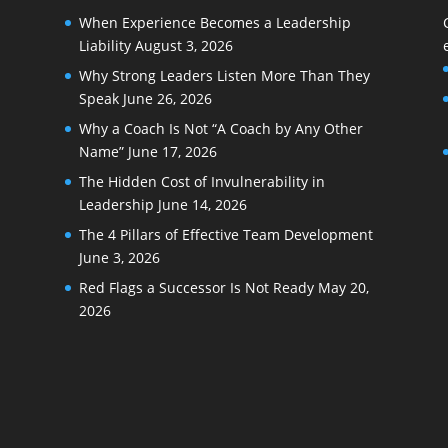
When Experience Becomes a Leadership
Liability
August 3, 2026
Why Strong Leaders Listen More Than They
Speak
June 26, 2026
Why a Coach Is Not “A Coach by Any Other
Name”
June 17, 2026
The Hidden Cost of Invulnerability in
Leadership
June 14, 2026
The 4 Pillars of Effective Team Development
June 3, 2026
Red Flags a Successor Is Not Ready
May 20,
2026