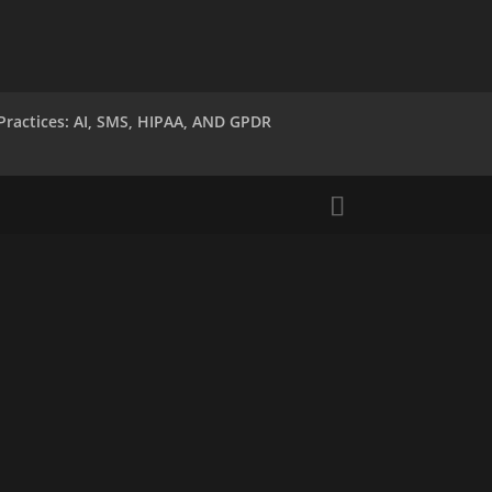
Practices: AI, SMS, HIPAA, AND GPDR