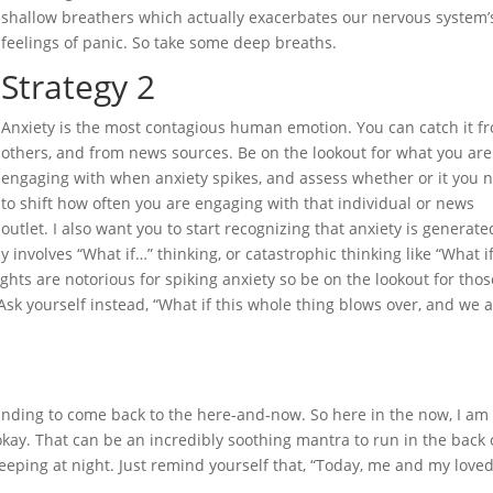
shallow breathers which actually exacerbates our nervous system’
feelings of panic. So take some deep breaths.
Strategy 2
Anxiety is the most contagious human emotion. You can catch it f
others, and from news sources. Be on the lookout for what you are
engaging with when anxiety spikes, and assess whether or it you 
to shift how often you are engaging with that individual or news
outlet. I also want you to start recognizing that anxiety is generate
 involves “What if…” thinking, or catastrophic thinking like “What i
hts are notorious for spiking anxiety so be on the lookout for thos
Ask yourself instead, “What if this whole thing blows over, and we 
rounding to come back to the here-and-now. So here in the now, I am
okay. That can be an incredibly soothing mantra to run in the back 
leeping at night. Just remind yourself that, “Today, me and my love