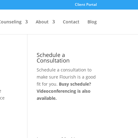
Client Portal
Counseling
About
Contact
Blog
Schedule a
Consultation
Schedule a consultation to
make sure Flourish is a good
fit for you.
Busy schedule?
e
Videoconferencing is also
ace
available.
Let's Connect