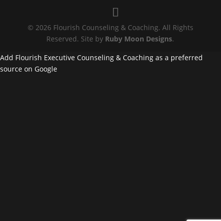
© 2026 Flourish Counseling & Coaching. All Rights
Reserved. Site by
Ruby Moon Designs
.
Add Flourish Executive Counseling & Coaching as a preferred
source on Google