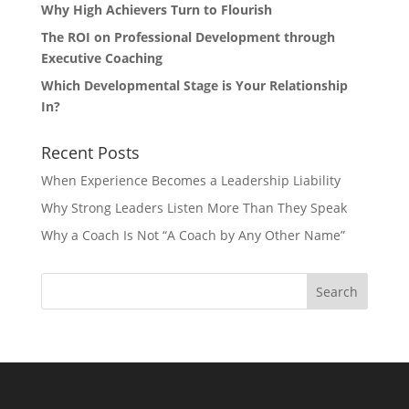
Why High Achievers Turn to Flourish
The ROI on Professional Development through
Executive Coaching
Which Developmental Stage is Your Relationship
In?
Recent Posts
When Experience Becomes a Leadership Liability
Why Strong Leaders Listen More Than They Speak
Why a Coach Is Not “A Coach by Any Other Name”