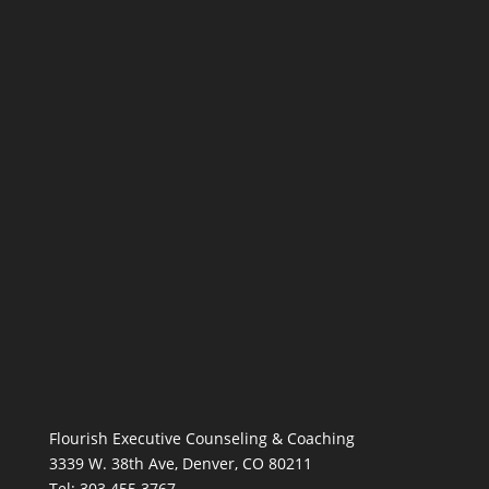
Flourish Executive Counseling & Coaching
3339 W. 38th Ave, Denver, CO 80211
Tel: 303.455.3767