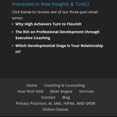
Interested in New Insights & Tools?
Click below to receive one of our three-part email
series:
Why High Achievers Turn to Flourish
The ROI on Professional Development through
Executive Coaching
Which Developmental Stage is Your Relationship
In?
Home
Coaching & Counseling
Your First Visit
Meet Angela
Services
Contact
Blog
Privacy Practices: AI, SMS, HIPAA, AND GPDR
Online Classes