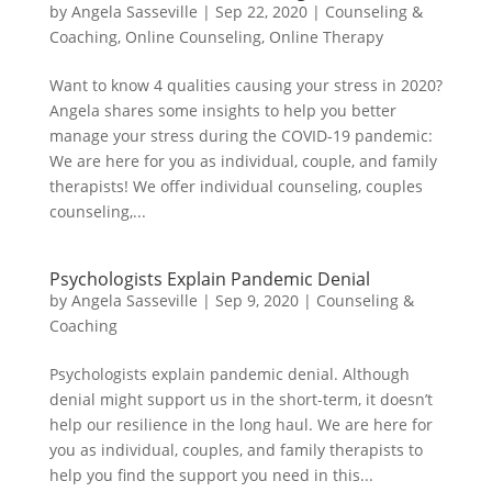
by
Angela Sasseville
|
Sep 22, 2020
|
Counseling &
Coaching
,
Online Counseling
,
Online Therapy
Want to know 4 qualities causing your stress in 2020?
Angela shares some insights to help you better
manage your stress during the COVID-19 pandemic:
We are here for you as individual, couple, and family
therapists! We offer individual counseling, couples
counseling,...
Psychologists Explain Pandemic Denial
by
Angela Sasseville
|
Sep 9, 2020
|
Counseling &
Coaching
Psychologists explain pandemic denial. Although
denial might support us in the short-term, it doesn’t
help our resilience in the long haul. We are here for
you as individual, couples, and family therapists to
help you find the support you need in this...