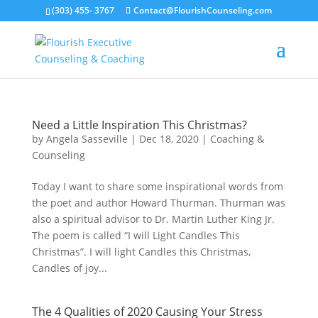
(303) 455- 3767
Contact@FlourishCounseling.com
Need a Little Inspiration This Christmas?
by
Angela Sasseville
|
Dec 18, 2020
|
Coaching &
Counseling
Today I want to share some inspirational words from
the poet and author Howard Thurman. Thurman was
also a spiritual advisor to Dr. Martin Luther King Jr.
The poem is called “I will Light Candles This
Christmas”. I will light Candles this Christmas,
Candles of joy...
The 4 Qualities of 2020 Causing Your Stress