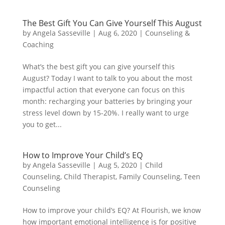
The Best Gift You Can Give Yourself This August
by
Angela Sasseville
|
Aug 6, 2020
|
Counseling &
Coaching
What’s the best gift you can give yourself this
August? Today I want to talk to you about the most
impactful action that everyone can focus on this
month: recharging your batteries by bringing your
stress level down by 15-20%. I really want to urge
you to get...
How to Improve Your Child’s EQ
by
Angela Sasseville
|
Aug 5, 2020
|
Child
Counseling
,
Child Therapist
,
Family Counseling
,
Teen
Counseling
How to improve your child’s EQ? At Flourish, we know
how important emotional intelligence is for positive