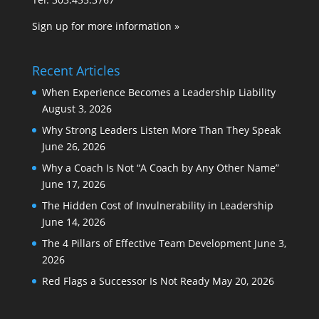
Sign up for more information »
Recent Articles
When Experience Becomes a Leadership Liability
August 3, 2026
Why Strong Leaders Listen More Than They Speak
June 26, 2026
Why a Coach Is Not “A Coach by Any Other Name”
June 17, 2026
The Hidden Cost of Invulnerability in Leadership
June 14, 2026
The 4 Pillars of Effective Team Development
June 3,
2026
Red Flags a Successor Is Not Ready
May 20, 2026