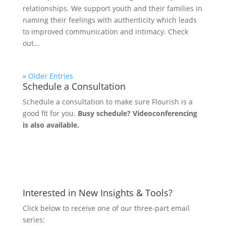
relationships. We support youth and their families in
naming their feelings with authenticity which leads
to improved communication and intimacy. Check
out...
« Older Entries
Schedule a Consultation
Schedule a consultation to make sure Flourish is a
good fit for you.
Busy schedule? Videoconferencing
is also available.
Let's Connect
Interested in New Insights & Tools?
Click below to receive one of our three-part email
series: