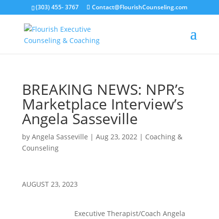
(303) 455- 3767
Contact@FlourishCounseling.com
BREAKING NEWS: NPR’s
Marketplace Interview’s
Angela Sasseville
by
Angela Sasseville
|
Aug 23, 2022
|
Coaching &
Counseling
AUGUST 23, 2023
Executive Therapist/Coach Angela