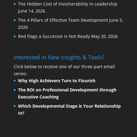
The Hidden Cost of Invulnerability in Leadership
June 14, 2026
The 4 Pillars of Effective Team Development
June 3,
2026
Red Flags a Successor Is Not Ready
May 20, 2026
Interested in New Insights & Tools?
Click below to receive one of our three-part email
series:
Why High Achievers Turn to Flourish
The ROI on Professional Development through
Executive Coaching
Which Developmental Stage is Your Relationship
In?