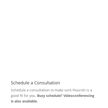
Schedule a Consultation
Schedule a consultation to make sure Flourish is a
good fit for you.
Busy schedule? Videoconferencing
is also available.