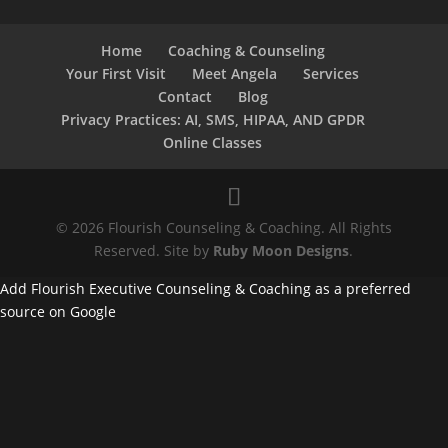
Home
Coaching & Counseling
Your First Visit
Meet Angela
Services
Contact
Blog
Privacy Practices: AI, SMS, HIPAA, AND GPDR
Online Classes
© 2026 Flourish Counseling & Coaching. All Rights
Reserved. Site by
Ruby Moon Designs
.
Add Flourish Executive Counseling & Coaching as a preferred
source on Google