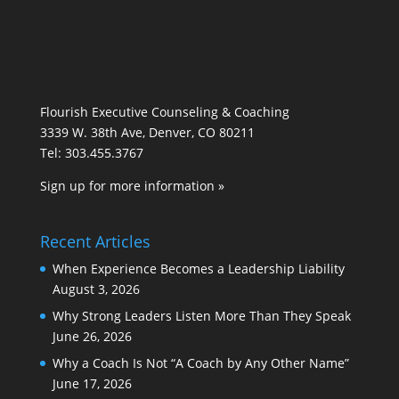
Flourish Executive Counseling & Coaching
3339 W. 38th Ave, Denver, CO 80211
Tel: 303.455.3767
Sign up for more information »
Recent Articles
When Experience Becomes a Leadership Liability
August 3, 2026
Why Strong Leaders Listen More Than They Speak
June 26, 2026
Why a Coach Is Not “A Coach by Any Other Name”
June 17, 2026