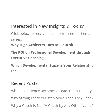
Let's Connect
Interested in New Insights & Tools?
Click below to receive one of our three-part email
series:
Why High Achievers Turn to Flourish
The ROI on Professional Development through
Executive Coaching
Which Developmental Stage is Your Relationship
In?
Recent Posts
When Experience Becomes a Leadership Liability
Why Strong Leaders Listen More Than They Speak
Why a Coach Is Not “A Coach by Any Other Name”