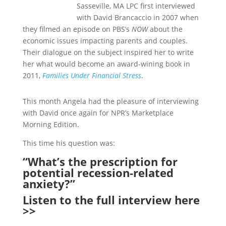
Sasseville, MA LPC first interviewed
with David Brancaccio in 2007 when
they filmed an episode on PBS’s
NOW
about the
economic issues impacting parents and couples.
Their dialogue on the subject inspired her to write
her what would become an award-wining book in
2011,
Families Under Financial Stress
.
This month Angela had the pleasure of interviewing
with David once again for NPR’s Marketplace
Morning Edition.
This time his question was:
“What’s the prescription for
potential recession-related
anxiety?”
Listen to
the full interview here
>>