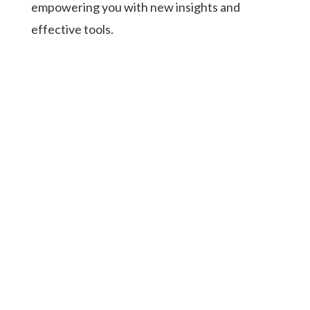
empowering you with new insights and
effective tools.