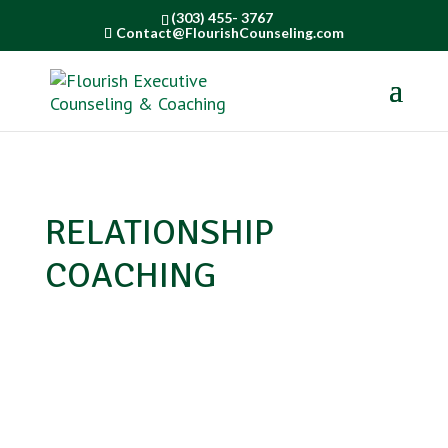
(303) 455- 3767
Contact@FlourishCounseling.com
RELATIONSHIP
COACHING