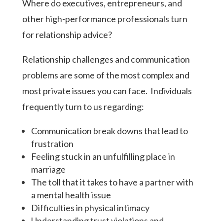
Where do executives, entrepreneurs, and
other high-performance professionals turn
for relationship advice?
Relationship challenges and communication
problems are some of the most complex and
most private issues you can face.
Individuals
frequently turn to us regarding:
Communication break downs that lead to
frustration
Feeling stuck in an unfulfilling place in
marriage
The toll that it takes to have a partner with
a mental health issue
Difficulties in physical intimacy
Understanding trust violations and