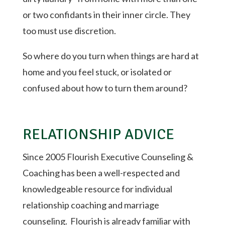
or two confidants in their inner circle. They
too must use discretion.
So where do you turn when things are hard at
home and you feel stuck, or isolated or
confused about how to turn them around?
RELATIONSHIP ADVICE
Since 2005 Flourish Executive Counseling &
Coaching has been a well-respected and
knowledgeable resource for individual
relationship coaching and marriage
counseling.
Flourish is already familiar with