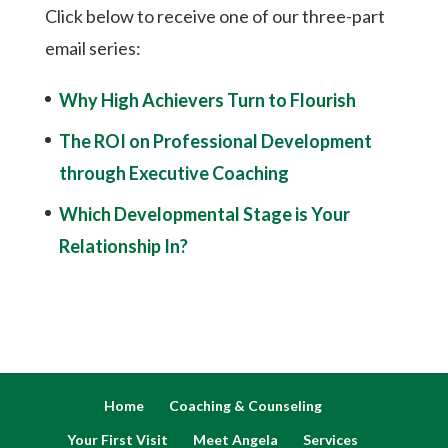
Click below to receive one of our three-part
email series:
Why High Achievers Turn to Flourish
The ROI on Professional Development
through Executive Coaching
Which Developmental Stage is Your
Relationship In?
Home
Coaching & Counseling
Your First Visit
Meet Angela
Services