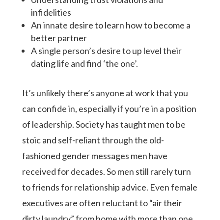
infidelities
An innate desire to learn how to become a
better partner
A single person’s desire to up level their
dating life and find ‘the one’.
It’s unlikely there’s anyone at work that you
can confide in, especially if you’re in a position
of leadership. Society has taught men to be
stoic and self-reliant through the old-
fashioned gender messages men have
received for decades. So men still rarely turn
to friends for relationship advice. Even female
executives are often reluctant to “air their
dirty laundry” from home with more than one