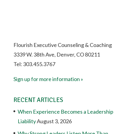
Flourish Executive Counseling & Coaching
3339 W. 38th Ave, Denver, CO 80211
Tel: 303.455.3767
Sign up for more information »
RECENT ARTICLES
When Experience Becomes a Leadership
Liability
August 3, 2026
Why Strong Leaders Listen More Than