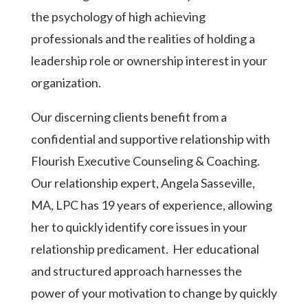
the psychology of high achieving
professionals and the realities of holding a
leadership role or ownership interest in your
organization.
Our discerning clients benefit from a
confidential and supportive relationship with
Flourish Executive Counseling & Coaching.
Our relationship expert, Angela Sasseville,
MA, LPC has 19 years of experience, allowing
her to quickly identify core issues in your
relationship predicament.
Her educational
and structured approach harnesses the
power of your motivation to change by quickly