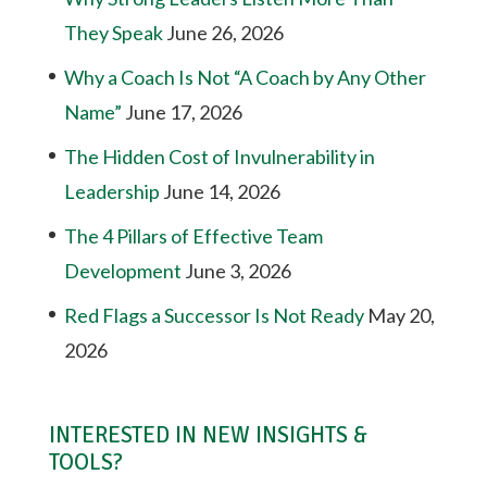
They Speak
June 26, 2026
Why a Coach Is Not “A Coach by Any Other
Name”
June 17, 2026
The Hidden Cost of Invulnerability in
Leadership
June 14, 2026
The 4 Pillars of Effective Team
Development
June 3, 2026
Red Flags a Successor Is Not Ready
May 20,
2026
INTERESTED IN NEW INSIGHTS &
TOOLS?