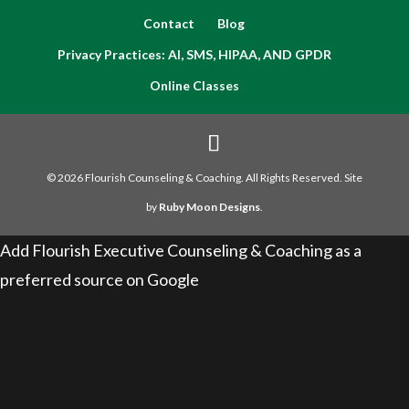
Contact
Blog
Privacy Practices: AI, SMS, HIPAA, AND GPDR
Online Classes
© 2026 Flourish Counseling & Coaching. All Rights Reserved. Site
by
Ruby Moon Designs
.
Add Flourish Executive Counseling & Coaching as a
preferred source on Google